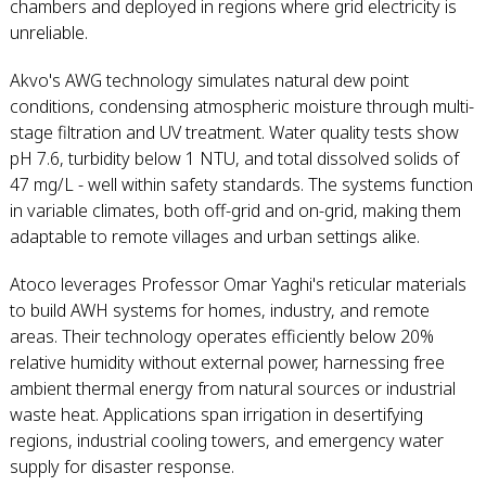
chambers and deployed in regions where grid electricity is
unreliable.
Akvo's AWG technology simulates natural dew point
conditions, condensing atmospheric moisture through multi-
stage filtration and UV treatment. Water quality tests show
pH 7.6, turbidity below 1 NTU, and total dissolved solids of
47 mg/L - well within safety standards. The systems function
in variable climates, both off-grid and on-grid, making them
adaptable to remote villages and urban settings alike.
Atoco leverages Professor Omar Yaghi's reticular materials
to build AWH systems for homes, industry, and remote
areas. Their technology operates efficiently below 20%
relative humidity without external power, harnessing free
ambient thermal energy from natural sources or industrial
waste heat. Applications span irrigation in desertifying
regions, industrial cooling towers, and emergency water
supply for disaster response.