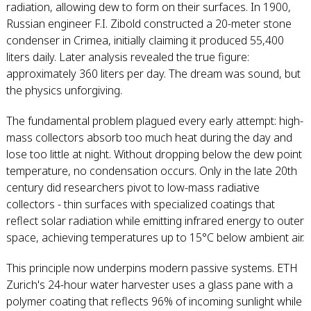
radiation, allowing dew to form on their surfaces. In 1900,
Russian engineer F.I. Zibold constructed a 20-meter stone
condenser in Crimea, initially claiming it produced 55,400
liters daily. Later analysis revealed the true figure:
approximately 360 liters per day. The dream was sound, but
the physics unforgiving.
The fundamental problem plagued every early attempt: high-
mass collectors absorb too much heat during the day and
lose too little at night. Without dropping below the dew point
temperature, no condensation occurs. Only in the late 20th
century did researchers pivot to low-mass radiative
collectors - thin surfaces with specialized coatings that
reflect solar radiation while emitting infrared energy to outer
space, achieving temperatures up to 15°C below ambient air.
This principle now underpins modern passive systems. ETH
Zurich's 24-hour water harvester uses a glass pane with a
polymer coating that reflects 96% of incoming sunlight while