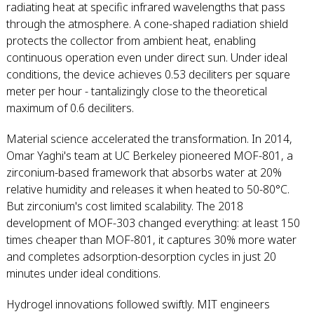
radiating heat at specific infrared wavelengths that pass
through the atmosphere. A cone-shaped radiation shield
protects the collector from ambient heat, enabling
continuous operation even under direct sun. Under ideal
conditions, the device achieves 0.53 deciliters per square
meter per hour - tantalizingly close to the theoretical
maximum of 0.6 deciliters.
Material science accelerated the transformation. In 2014,
Omar Yaghi's team at UC Berkeley pioneered MOF-801, a
zirconium-based framework that absorbs water at 20%
relative humidity and releases it when heated to 50-80°C.
But zirconium's cost limited scalability. The 2018
development of MOF-303 changed everything: at least 150
times cheaper than MOF-801, it captures 30% more water
and completes adsorption-desorption cycles in just 20
minutes under ideal conditions.
Hydrogel innovations followed swiftly. MIT engineers