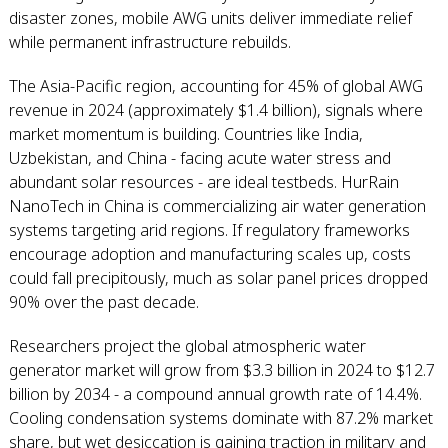
disaster zones, mobile AWG units deliver immediate relief
while permanent infrastructure rebuilds.
The Asia-Pacific region, accounting for 45% of global AWG
revenue in 2024 (approximately $1.4 billion), signals where
market momentum is building. Countries like India,
Uzbekistan, and China - facing acute water stress and
abundant solar resources - are ideal testbeds. HurRain
NanoTech in China is commercializing air water generation
systems targeting arid regions. If regulatory frameworks
encourage adoption and manufacturing scales up, costs
could fall precipitously, much as solar panel prices dropped
90% over the past decade.
Researchers project the global atmospheric water
generator market will grow from $3.3 billion in 2024 to $12.7
billion by 2034 - a compound annual growth rate of 14.4%.
Cooling condensation systems dominate with 87.2% market
share, but wet desiccation is gaining traction in military and