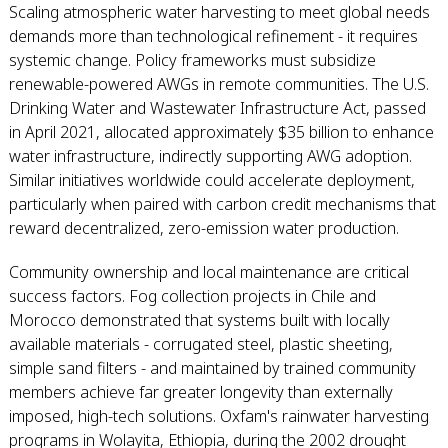
Scaling atmospheric water harvesting to meet global needs
demands more than technological refinement - it requires
systemic change. Policy frameworks must subsidize
renewable-powered AWGs in remote communities. The U.S.
Drinking Water and Wastewater Infrastructure Act, passed
in April 2021, allocated approximately $35 billion to enhance
water infrastructure, indirectly supporting AWG adoption.
Similar initiatives worldwide could accelerate deployment,
particularly when paired with carbon credit mechanisms that
reward decentralized, zero-emission water production.
Community ownership and local maintenance are critical
success factors. Fog collection projects in Chile and
Morocco demonstrated that systems built with locally
available materials - corrugated steel, plastic sheeting,
simple sand filters - and maintained by trained community
members achieve far greater longevity than externally
imposed, high-tech solutions. Oxfam's rainwater harvesting
programs in Wolayita, Ethiopia, during the 2002 drought