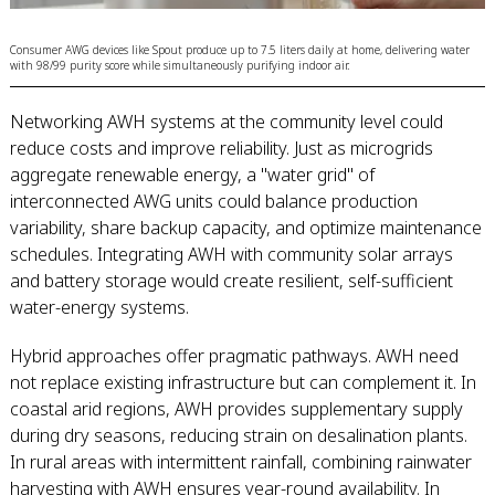
Consumer AWG devices like Spout produce up to 7.5 liters daily at home, delivering water
with 98/99 purity score while simultaneously purifying indoor air.
Networking AWH systems at the community level could
reduce costs and improve reliability. Just as microgrids
aggregate renewable energy, a "water grid" of
interconnected AWG units could balance production
variability, share backup capacity, and optimize maintenance
schedules. Integrating AWH with community solar arrays
and battery storage would create resilient, self-sufficient
water-energy systems.
Hybrid approaches offer pragmatic pathways. AWH need
not replace existing infrastructure but can complement it. In
coastal arid regions, AWH provides supplementary supply
during dry seasons, reducing strain on desalination plants.
In rural areas with intermittent rainfall, combining rainwater
harvesting with AWH ensures year-round availability. In