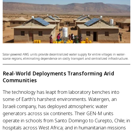
Solar-powered AWG units provide decentralized water supply for entire villages in water-
scarce regions, eliminating dependence on costly transport and centralized infrastructure.
Real-World Deployments Transforming Arid
Communities
The technology has leapt from laboratory benches into
some of Earth's harshest environments. Watergen, an
Israeli company, has deployed atmospheric water
generators across six continents. Their GEN-M units
operate in schools from Santo Domingo to Curepto, Chile; in
hospitals across West Africa; and in humanitarian missions