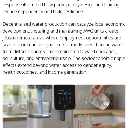
response illustrated how participatory design and training
reduce dependency and build resilience.
Decentralized water production can catalyze local economic
development. Installing and maintaining AWG units create
jobs in remote areas where employment opportunities are
scarce. Communities gain time formerly spent hauling water
from distant sources - time redirected toward education,
agriculture, and entrepreneurship. The socioeconomic ripple
effects extend beyond water access to gender equity,
health outcomes, and income generation.