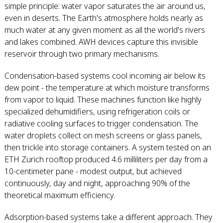
simple principle: water vapor saturates the air around us,
even in deserts. The Earth's atmosphere holds nearly as
much water at any given moment as all the world's rivers
and lakes combined. AWH devices capture this invisible
reservoir through two primary mechanisms.
Condensation-based systems cool incoming air below its
dew point - the temperature at which moisture transforms
from vapor to liquid. These machines function like highly
specialized dehumidifiers, using refrigeration coils or
radiative cooling surfaces to trigger condensation. The
water droplets collect on mesh screens or glass panels,
then trickle into storage containers. A system tested on an
ETH Zurich rooftop produced 4.6 milliliters per day from a
10-centimeter pane - modest output, but achieved
continuously, day and night, approaching 90% of the
theoretical maximum efficiency.
Adsorption-based systems take a different approach. They