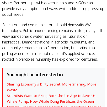
share. Partnerships with governments and NGOs can
provide early adoption pathways while addressing pressing
social needs.
Educators and communicators should demystify AWH
technology. Public understanding remains limited; many still
view atmospheric water harvesting as futuristic or
impractical. Demonstrations in schools, museums, and
community centers can shift perception, illustrating that
pulling water from air is not magic - it's applied science,
rooted in principles humanity has explored for centuries.
You might be interested in
Sharing Economy's Dirty Secret: More Sharing, More
Waste
Scientists Want to Bring Back the Ice Age to Save Us
Whale Pump: How Whale Dung Fertilizes the Ocean