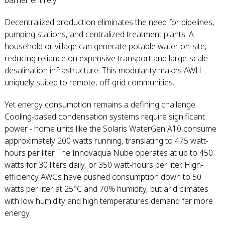
barrier entirely.
Decentralized production eliminates the need for pipelines,
pumping stations, and centralized treatment plants. A
household or village can generate potable water on-site,
reducing reliance on expensive transport and large-scale
desalination infrastructure. This modularity makes AWH
uniquely suited to remote, off-grid communities.
Yet energy consumption remains a defining challenge.
Cooling-based condensation systems require significant
power - home units like the Solaris WaterGen A10 consume
approximately 200 watts running, translating to 475 watt-
hours per liter. The Innovaqua Nube operates at up to 450
watts for 30 liters daily, or 350 watt-hours per liter. High-
efficiency AWGs have pushed consumption down to 50
watts per liter at 25°C and 70% humidity, but arid climates
with low humidity and high temperatures demand far more
energy.