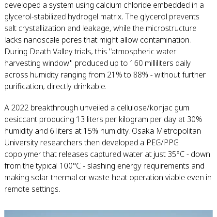
developed a system using calcium chloride embedded in a
glycerol-stabilized hydrogel matrix. The glycerol prevents
salt crystallization and leakage, while the microstructure
lacks nanoscale pores that might allow contamination.
During Death Valley trials, this "atmospheric water
harvesting window" produced up to 160 milliliters daily
across humidity ranging from 21% to 88% - without further
purification, directly drinkable.
A 2022 breakthrough unveiled a cellulose/konjac gum
desiccant producing 13 liters per kilogram per day at 30%
humidity and 6 liters at 15% humidity. Osaka Metropolitan
University researchers then developed a PEG/PPG
copolymer that releases captured water at just 35°C - down
from the typical 100°C - slashing energy requirements and
making solar-thermal or waste-heat operation viable even in
remote settings.