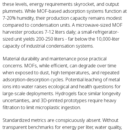
these levels, energy requirements skyrocket, and output
plummets. While MOF-based adsorption systems function at
7-20% humidity, their production capacity remains modest
compared to condensation units. A microwave-sized MOF
harvester produces 7-12 liters daily; a small-refrigerator-
sized unit yields 200-250 liters - far below the 10,000-liter
capacity of industrial condensation systems.
Material durability and maintenance pose practical
concerns. MOFs, while efficient, can degrade over time
when exposed to dust, high temperatures, and repeated
adsorption-desorption cycles. Potential leaching of metal
ions into water raises ecological and health questions for
large-scale deployments. Hydrogels face similar longevity
uncertainties, and 3D-printed prototypes require heavy
filtration to limit microplastic ingestion.
Standardized metrics are conspicuously absent. Without
transparent benchmarks for energy per liter, water quality,