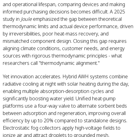
and operational lifespan, comparing devices and making
informed purchasing decisions becomes difficult. A 2025
study in
Joule
emphasized the gap between theoretical
thermodynamic limits and actual device performance, driven
by irreversibilities, poor heat-mass recovery, and
mismatched component design. Closing this gap requires
aligning climate conditions, customer needs, and energy
sources with rigorous thermodynamic principles - what
researchers call "thermodynamic alignment."
Yet innovation accelerates. Hybrid AWH systems combine
radiative cooling at night with solar heating during the day,
enabling multiple absorption-desorption cycles and
significantly boosting water yield. Unified heat-pump
platforms use a four-way valve to alternate sorbent beds
between adsorption and regeneration, improving overall
efficiency by up to 20% compared to standalone designs.
Electrostatic fog collectors apply high-voltage fields to
ionize air and attract droplets to grounded mesh,