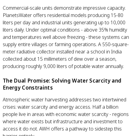
Commercial-scale units demonstrate impressive capacity.
PlanetsWater offers residential models producing 15-80
liters per day and industrial units generating up to 10,000
liters daily. Under optimal conditions - above 35% humidity
and temperatures well above freezing - these systems can
supply entire villages or farming operations. A 550-square-
meter radiative collector installed near a school in India
collected about 15 millimeters of dew over a season,
producing roughly 9,000 liters of potable water annually.
The Dual Promise: Solving Water Scarcity and
Energy Constraints
Atmospheric water harvesting addresses two intertwined
crises: water scarcity and energy access. Half a billion
people live in areas with economic water scarcity - regions
where water exists but infrastructure and investment to
access it do not. AWH offers a pathway to sidestep this