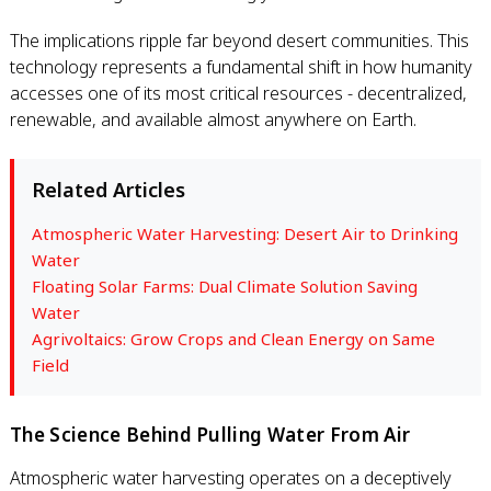
The implications ripple far beyond desert communities. This
technology represents a fundamental shift in how humanity
accesses one of its most critical resources - decentralized,
renewable, and available almost anywhere on Earth.
Related Articles
Atmospheric Water Harvesting: Desert Air to Drinking
Water
Floating Solar Farms: Dual Climate Solution Saving
Water
Agrivoltaics: Grow Crops and Clean Energy on Same
Field
The Science Behind Pulling Water From Air
Atmospheric water harvesting operates on a deceptively