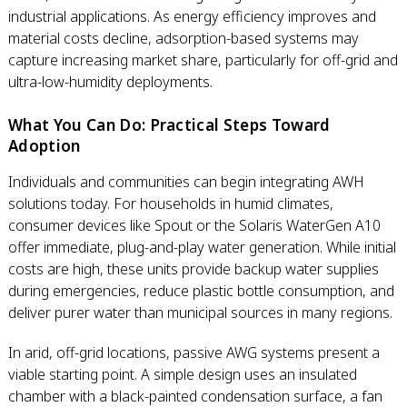
industrial applications. As energy efficiency improves and
material costs decline, adsorption-based systems may
capture increasing market share, particularly for off-grid and
ultra-low-humidity deployments.
What You Can Do: Practical Steps Toward
Adoption
Individuals and communities can begin integrating AWH
solutions today. For households in humid climates,
consumer devices like Spout or the Solaris WaterGen A10
offer immediate, plug-and-play water generation. While initial
costs are high, these units provide backup water supplies
during emergencies, reduce plastic bottle consumption, and
deliver purer water than municipal sources in many regions.
In arid, off-grid locations, passive AWG systems present a
viable starting point. A simple design uses an insulated
chamber with a black-painted condensation surface, a fan