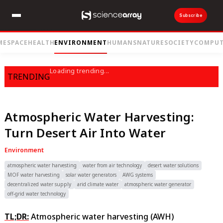
Subscribe
ME
SPACE
HEALTH
ENVIRONMENT
HUMANS
NATURE
SOCIETY
COMPUT
Loading trending...
TRENDING
Atmospheric Water Harvesting:
Turn Desert Air Into Water
Environment
atmospheric water harvesting
water from air technology
desert water solutions
MOF water harvesting
solar water generators
AWG systems
decentralized water supply
arid climate water
atmospheric water generator
off-grid water technology
TL;DR:
Atmospheric water harvesting (AWH)