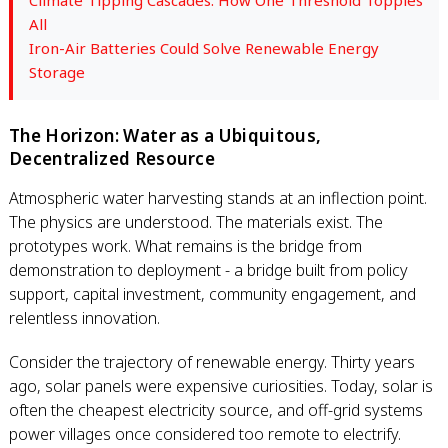
Climate Tipping Cascades: How One Threshold Topples
All
Iron-Air Batteries Could Solve Renewable Energy
Storage
The Horizon: Water as a Ubiquitous,
Decentralized Resource
Atmospheric water harvesting stands at an inflection point.
The physics are understood. The materials exist. The
prototypes work. What remains is the bridge from
demonstration to deployment - a bridge built from policy
support, capital investment, community engagement, and
relentless innovation.
Consider the trajectory of renewable energy. Thirty years
ago, solar panels were expensive curiosities. Today, solar is
often the cheapest electricity source, and off-grid systems
power villages once considered too remote to electrify.