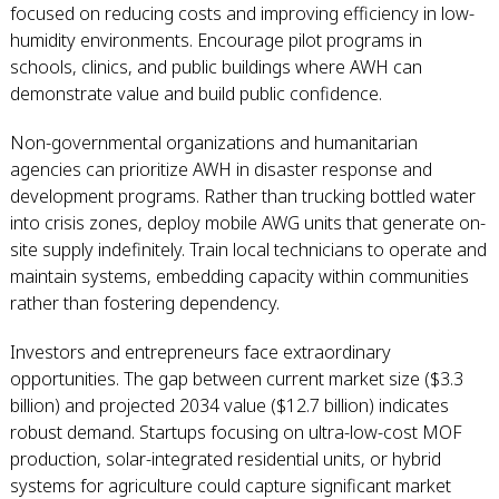
focused on reducing costs and improving efficiency in low-
humidity environments. Encourage pilot programs in
schools, clinics, and public buildings where AWH can
demonstrate value and build public confidence.
Non-governmental organizations and humanitarian
agencies can prioritize AWH in disaster response and
development programs. Rather than trucking bottled water
into crisis zones, deploy mobile AWG units that generate on-
site supply indefinitely. Train local technicians to operate and
maintain systems, embedding capacity within communities
rather than fostering dependency.
Investors and entrepreneurs face extraordinary
opportunities. The gap between current market size ($3.3
billion) and projected 2034 value ($12.7 billion) indicates
robust demand. Startups focusing on ultra-low-cost MOF
production, solar-integrated residential units, or hybrid
systems for agriculture could capture significant market