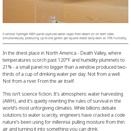
A vertical hydrogel AWH panel captures water vapor from desert air on both sides
simultaneously, producing up to one gallon per square meter daily even at 10% humidity.
In the driest place in North America - Death Valley, where
temperatures scorch past 120°F and humidity plummets to
21% - a small panel no bigger than a window produced two-
thirds of a cup of drinking water per day. Not from a well.
Not from a river. From the air itself.
This isn't science fiction. It's atmospheric water harvesting
(AWH), and it's quietly rewriting the rules of survival in the
world's most unforgiving climates. While billions debate
solutions to water scarcity, engineers have cracked a code
nature's been using for millennia: pulling moisture from thin
air and turning it into something you can drink.