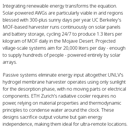
Integrating renewable energy transforms the equation.
Solar-powered AWGs are particularly viable in arid regions
blessed with 300-plus sunny days per year. UC Berkeley's
MOF-based harvester runs continuously on solar panels
and battery storage, cycling 24/7 to produce 1.3 liters per
kilogram of MOF daily in the Mojave Desert. Projected
village-scale systems aim for 20,000 liters per day - enough
to supply hundreds of people - powered entirely by solar
arrays.
Passive systems eliminate energy input altogether. UNLV's
hydrogel membrane harvester operates using only sunlight
for the desorption phase, with no moving parts or electrical
components. ETH Zurich's radiative cooler requires no
power, relying on material properties and thermodynamic
principles to condense water around the clock. These
designs sacrifice output volume but gain energy
independence, making them ideal for ultra-remote locations.