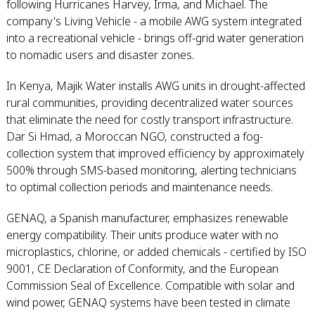
following Hurricanes Harvey, Irma, and Michael. The
company's Living Vehicle - a mobile AWG system integrated
into a recreational vehicle - brings off-grid water generation
to nomadic users and disaster zones.
In Kenya, Majik Water installs AWG units in drought-affected
rural communities, providing decentralized water sources
that eliminate the need for costly transport infrastructure.
Dar Si Hmad, a Moroccan NGO, constructed a fog-
collection system that improved efficiency by approximately
500% through SMS-based monitoring, alerting technicians
to optimal collection periods and maintenance needs.
GENAQ, a Spanish manufacturer, emphasizes renewable
energy compatibility. Their units produce water with no
microplastics, chlorine, or added chemicals - certified by ISO
9001, CE Declaration of Conformity, and the European
Commission Seal of Excellence. Compatible with solar and
wind power, GENAQ systems have been tested in climate