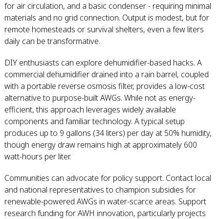
for air circulation, and a basic condenser - requiring minimal
materials and no grid connection. Output is modest, but for
remote homesteads or survival shelters, even a few liters
daily can be transformative.
DIY enthusiasts can explore dehumidifier-based hacks. A
commercial dehumidifier drained into a rain barrel, coupled
with a portable reverse osmosis filter, provides a low-cost
alternative to purpose-built AWGs. While not as energy-
efficient, this approach leverages widely available
components and familiar technology. A typical setup
produces up to 9 gallons (34 liters) per day at 50% humidity,
though energy draw remains high at approximately 600
watt-hours per liter.
Communities can advocate for policy support. Contact local
and national representatives to champion subsidies for
renewable-powered AWGs in water-scarce areas. Support
research funding for AWH innovation, particularly projects