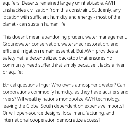
aquifers. Deserts remained largely uninhabitable. AWH
unshackles civilization from this constraint. Suddenly, any
location with sufficient humidity and energy - most of the
planet - can sustain human life.
This doesn't mean abandoning prudent water management.
Groundwater conservation, watershed restoration, and
efficient irrigation remain essential. But AWH provides a
safety net, a decentralized backstop that ensures no
community need suffer thirst simply because it lacks a river
or aquifer.
Ethical questions linger. Who owns atmospheric water? Can
corporations commodify humidity, as they have aquifers and
rivers? Will wealthy nations monopolize AWH technology,
leaving the Global South dependent on expensive imports?
Or will open-source designs, local manufacturing, and
international cooperation democratize access?