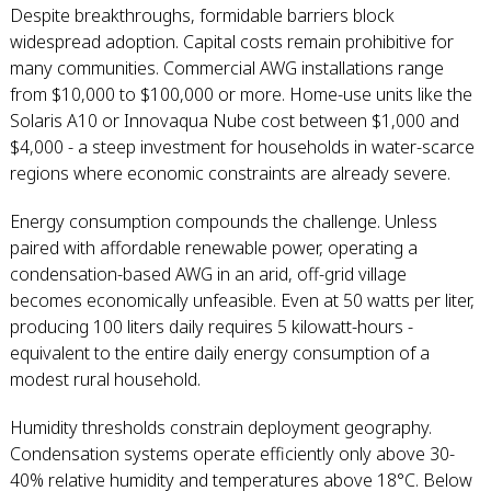
Despite breakthroughs, formidable barriers block
widespread adoption. Capital costs remain prohibitive for
many communities. Commercial AWG installations range
from $10,000 to $100,000 or more. Home-use units like the
Solaris A10 or Innovaqua Nube cost between $1,000 and
$4,000 - a steep investment for households in water-scarce
regions where economic constraints are already severe.
Energy consumption compounds the challenge. Unless
paired with affordable renewable power, operating a
condensation-based AWG in an arid, off-grid village
becomes economically unfeasible. Even at 50 watts per liter,
producing 100 liters daily requires 5 kilowatt-hours -
equivalent to the entire daily energy consumption of a
modest rural household.
Humidity thresholds constrain deployment geography.
Condensation systems operate efficiently only above 30-
40% relative humidity and temperatures above 18°C. Below