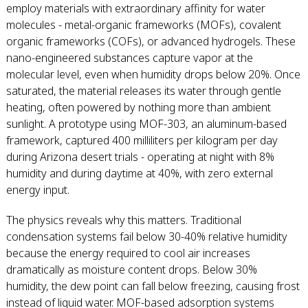
employ materials with extraordinary affinity for water
molecules - metal-organic frameworks (MOFs), covalent
organic frameworks (COFs), or advanced hydrogels. These
nano-engineered substances capture vapor at the
molecular level, even when humidity drops below 20%. Once
saturated, the material releases its water through gentle
heating, often powered by nothing more than ambient
sunlight. A prototype using MOF-303, an aluminum-based
framework, captured 400 milliliters per kilogram per day
during Arizona desert trials - operating at night with 8%
humidity and during daytime at 40%, with zero external
energy input.
The physics reveals why this matters. Traditional
condensation systems fail below 30-40% relative humidity
because the energy required to cool air increases
dramatically as moisture content drops. Below 30%
humidity, the dew point can fall below freezing, causing frost
instead of liquid water. MOF-based adsorption systems