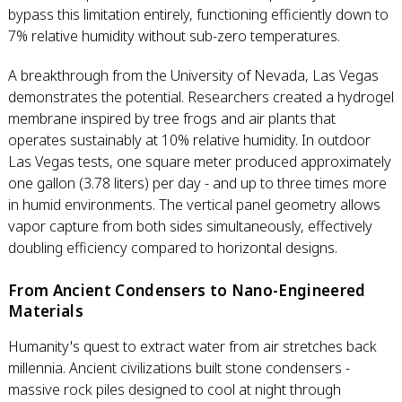
bypass this limitation entirely, functioning efficiently down to
7% relative humidity without sub-zero temperatures.
A breakthrough from the University of Nevada, Las Vegas
demonstrates the potential. Researchers created a hydrogel
membrane inspired by tree frogs and air plants that
operates sustainably at 10% relative humidity. In outdoor
Las Vegas tests, one square meter produced approximately
one gallon (3.78 liters) per day - and up to three times more
in humid environments. The vertical panel geometry allows
vapor capture from both sides simultaneously, effectively
doubling efficiency compared to horizontal designs.
From Ancient Condensers to Nano-Engineered
Materials
Humanity's quest to extract water from air stretches back
millennia. Ancient civilizations built stone condensers -
massive rock piles designed to cool at night through