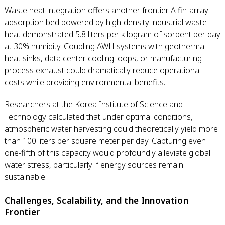
Waste heat integration offers another frontier. A fin-array
adsorption bed powered by high-density industrial waste
heat demonstrated 5.8 liters per kilogram of sorbent per day
at 30% humidity. Coupling AWH systems with geothermal
heat sinks, data center cooling loops, or manufacturing
process exhaust could dramatically reduce operational
costs while providing environmental benefits.
Researchers at the Korea Institute of Science and
Technology calculated that under optimal conditions,
atmospheric water harvesting could theoretically yield more
than 100 liters per square meter per day. Capturing even
one-fifth of this capacity would profoundly alleviate global
water stress, particularly if energy sources remain
sustainable.
Challenges, Scalability, and the Innovation
Frontier