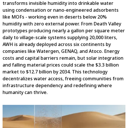
transforms invisible humidity into drinkable water
using condensation or nano-engineered adsorbents
like MOFs - working even in deserts below 20%
humidity with zero external power. From Death Valley
prototypes producing nearly a gallon per square meter
daily to village-scale systems supplying 20,000 liters,
AWH is already deployed across six continents by
companies like Watergen, GENAQ, and Atoco. Energy
costs and capital barriers remain, but solar integration
and falling material prices could scale the $3.3 billion
market to $12.7 billion by 2034. This technology
decentralizes water access, freeing communities from
infrastructure dependency and redefining where
humanity can thrive.