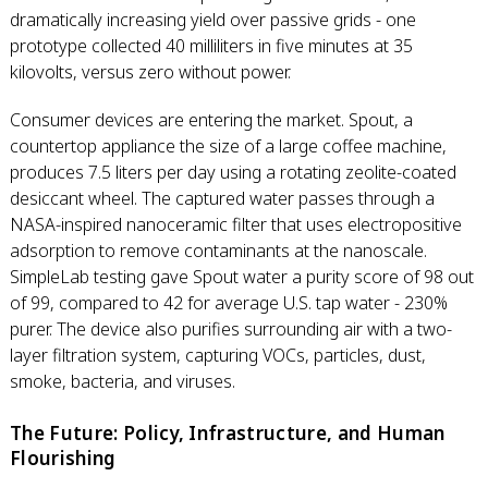
dramatically increasing yield over passive grids - one
prototype collected 40 milliliters in five minutes at 35
kilovolts, versus zero without power.
Consumer devices are entering the market. Spout, a
countertop appliance the size of a large coffee machine,
produces 7.5 liters per day using a rotating zeolite-coated
desiccant wheel. The captured water passes through a
NASA-inspired nanoceramic filter that uses electropositive
adsorption to remove contaminants at the nanoscale.
SimpleLab testing gave Spout water a purity score of 98 out
of 99, compared to 42 for average U.S. tap water - 230%
purer. The device also purifies surrounding air with a two-
layer filtration system, capturing VOCs, particles, dust,
smoke, bacteria, and viruses.
The Future: Policy, Infrastructure, and Human
Flourishing