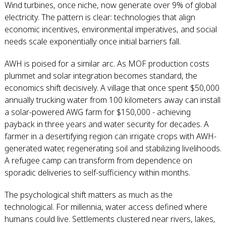
Wind turbines, once niche, now generate over 9% of global
electricity. The pattern is clear: technologies that align
economic incentives, environmental imperatives, and social
needs scale exponentially once initial barriers fall.
AWH is poised for a similar arc. As MOF production costs
plummet and solar integration becomes standard, the
economics shift decisively. A village that once spent $50,000
annually trucking water from 100 kilometers away can install
a solar-powered AWG farm for $150,000 - achieving
payback in three years and water security for decades. A
farmer in a desertifying region can irrigate crops with AWH-
generated water, regenerating soil and stabilizing livelihoods.
A refugee camp can transform from dependence on
sporadic deliveries to self-sufficiency within months.
The psychological shift matters as much as the
technological. For millennia, water access defined where
humans could live. Settlements clustered near rivers, lakes,