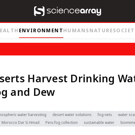
EALTH
ENVIRONMENT
HUMANS
NATURE
SOCIET
erts Harvest Drinking Wa
og and Dew
mospheric water harvesting
desert water solutions
fog nets
water sca
Morocco Dar Si Hmad
Peru fog collection
sustainable water
biomime