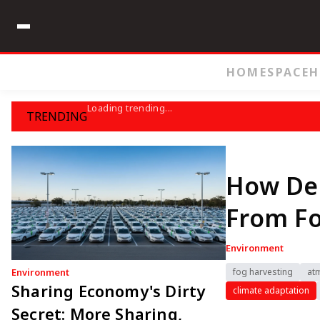
HOME
SPACE
H
Loading trending...
TRENDING
How Des
From F
Environment
Environment
fog harvesting
at
Sharing Economy's Dirty
climate adaptation
Secret: More Sharing,