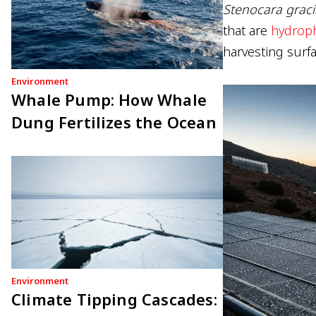
Stenocara graci
that are
hydroph
harvesting surfa
Environment
Whale Pump: How Whale
Dung Fertilizes the Ocean
Environment
Climate Tipping Cascades: