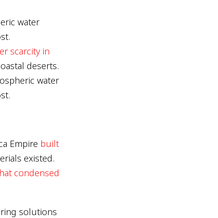
eric water
st.
er scarcity in
oastal deserts.
mospheric water
st.
nca Empire
built
ials existed.
 that condensed
ring solutions