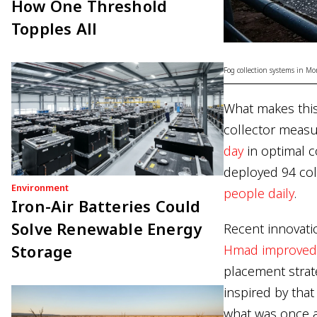
How One Threshold
Topples All
Fog collection systems in Mo
What makes this 
collector meas
day
in optimal c
deployed 94 coll
Environment
people daily
.
Iron-Air Batteries Could
Solve Renewable Energy
Recent innovati
Storage
Hmad improved f
placement strat
inspired by tha
what was once a