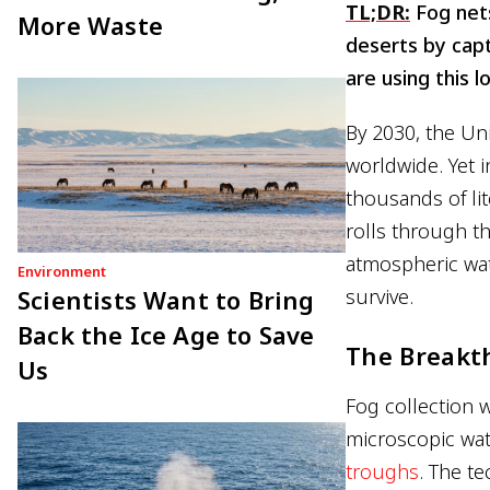
TL;DR:
Fog nets
More Waste
deserts by capt
are using this l
By 2030, the Un
worldwide. Yet 
thousands of lit
rolls through the
atmospheric wat
Environment
Scientists Want to Bring
survive.
Back the Ice Age to Save
The Breakt
Us
Fog collection w
microscopic wat
troughs
. The t