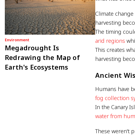
Climate change 
harvesting beco
The timing could
Environment
arid regions
whil
Megadrought Is
This creates wh
Redrawing the Map of
harvesting beco
Earth's Ecosystems
Ancient Wi
Humans have bee
fog collection 
In the Canary I
water from humi
These weren't p