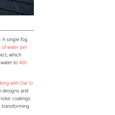
. A single fog
s of water per
ect, which
n water to
400
king with Dar Si
h designs and
hobic coatings
, transforming