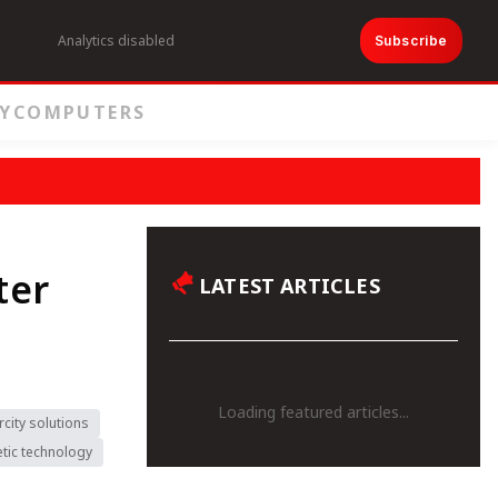
Analytics disabled
Subscribe
Y
COMPUTERS
ter
LATEST ARTICLES
Loading featured articles...
rcity solutions
tic technology