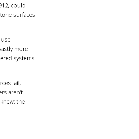
1912, could
stone surfaces
 use
 vastly more
neered systems
ces fail,
ers aren't
 knew: the