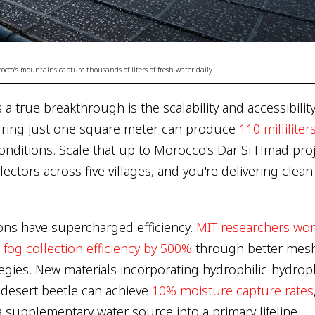
rocco's mountains capture thousands of liters of fresh water daily
a true breakthrough is the scalability and accessibility
uring just one square meter can produce
110 milliliter
onditions. Scale that up to Morocco's Dar Si Hmad proj
ectors across five villages, and you're delivering clea
ons have supercharged efficiency.
MIT researchers wor
og collection efficiency by 500%
through better mes
egies. New materials incorporating hydrophilic-hydrop
t desert beetle can achieve
10% moisture capture rates
 supplementary water source into a primary lifeline.