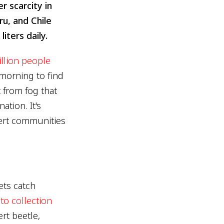
 scarcity in
u, and Chile
iters daily.
illion people
 morning to find
 from fog that
ation. It's
sert communities
ets catch
to collection
rt beetle,