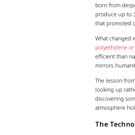
born from despe
produce up to 3
that promoted 
What changed wa
polyethylene o
efficient than n
mirrors humanit
The lesson from
looking up rathe
discovering som
atmosphere hold
The Techno