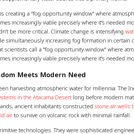
is creating a "fog opportunity window" where atmosph
mes increasingly viable precisely where it's needed mo
n't be more critical. Climate change is intensifying
wat
e simultaneously increasing fog formation in certain c
at scientists call a "fog opportunity window" where at
mes increasingly viable precisely where it's needed mo
sdom Meets Modern Need
n harvesting atmospheric water for millennia. The I
systems in the Atacama Desert
long before modern mater
slands, ancient inhabitants constructed
stone air wells
d air
to survive on volcanic rock with minimal rainfall.
rimitive technologies. They were sophisticated enginee