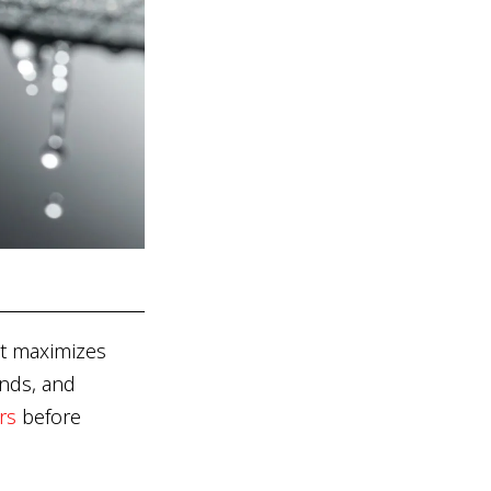
hat maximizes
inds, and
rs
before