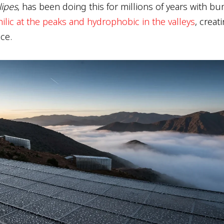
lipes
, has been doing this for millions of years with b
ilic at the peaks and hydrophobic in the valleys
, creat
ce.