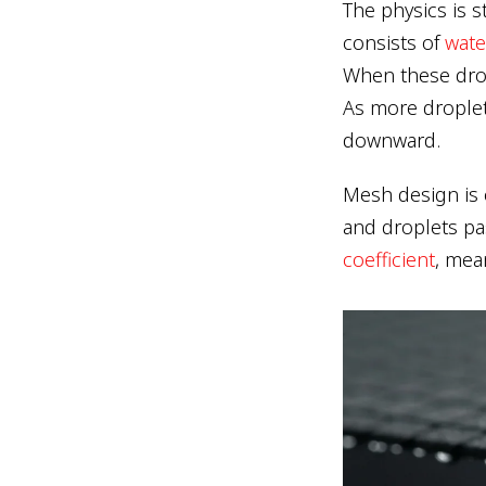
The physics is 
consists of
wate
When these drop
As more droplet
downward.
Mesh design is c
and droplets p
coefficient
, mea