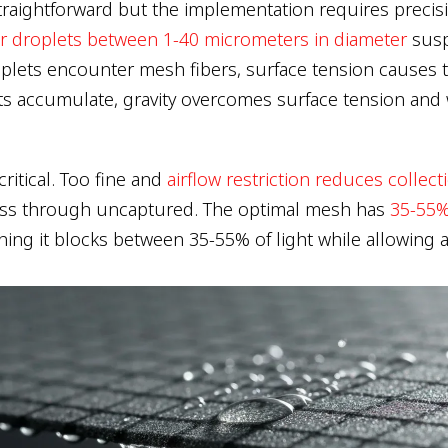
straightforward but the implementation requires precis
r droplets between 1-40 micrometers in diameter
susp
lets encounter mesh fibers, surface tension causes 
s accumulate, gravity overcomes surface tension and 
ritical. Too fine and
airflow restriction reduces collect
ass through uncaptured. The optimal mesh has
35-55%
ning it blocks between 35-55% of light while allowing a