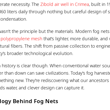
rate necessity. The
Zibold air well in Crimea
, built in 
60 liters daily through nothing but careful design of 
condensation.
sn't the principle but the materials. Modern fog nets
r polypropylene mesh
that's lighter, more durable, and
atural fibers. The shift from passive collection to engi
y's broader technological evolution.
 history is clear though. When conventional water sour
r than down can save civilizations. Today's fog harvest
ething new. They're rediscovering what our ancestors
s water, and clever design can capture it.
logy Behind Fog Nets