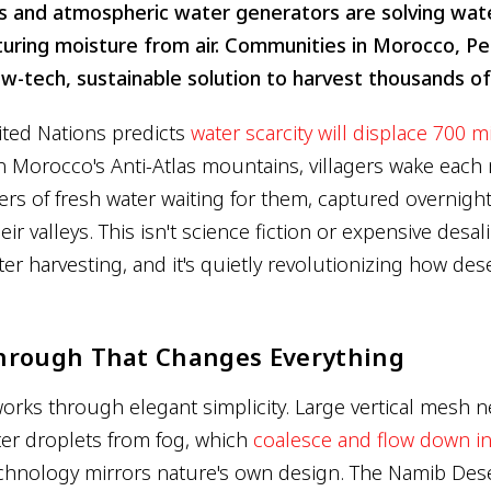
 and atmospheric water generators are solving water
uring moisture from air. Communities in Morocco, Per
ow-tech, sustainable solution to harvest thousands of l
ited Nations predicts
water scarcity will displace 700 m
in Morocco's Anti-Atlas mountains, villagers wake each
ers of fresh water waiting for them, captured overnight
ir valleys. This isn't science fiction or expensive desalin
er harvesting, and it's quietly revolutionizing how de
hrough That Changes Everything
orks through elegant simplicity. Large vertical mesh n
er droplets from fog, which
coalesce and flow down in
echnology mirrors nature's own design. The Namib Dese