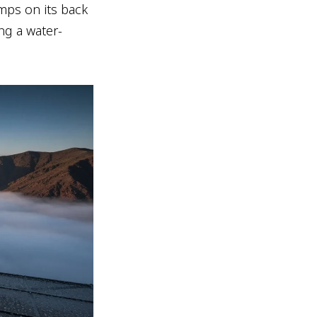
umps on its back
ing a water-