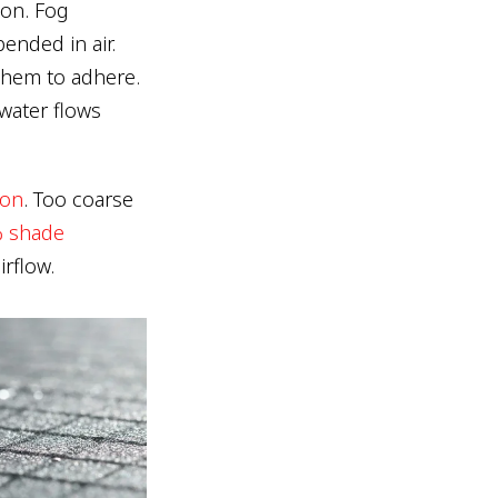
ion. Fog
ended in air.
them to adhere.
water flows
ion
. Too coarse
 shade
irflow.