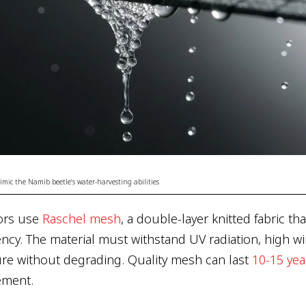
ic the Namib beetle's water-harvesting abilities
ors use
Raschel mesh
, a double-layer knitted fabric t
iency. The material must withstand UV radiation, high w
re without degrading. Quality mesh can last
10-15 yea
ement.