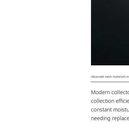
Advanced mesh materials mim
Modern collect
collection effic
constant moistu
needing replac