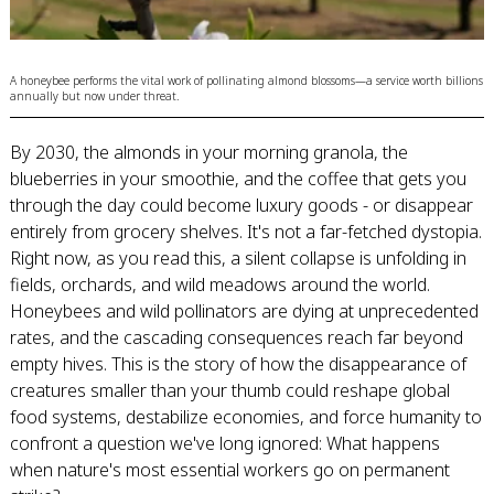
A honeybee performs the vital work of pollinating almond blossoms—a service worth billions
annually but now under threat.
By 2030, the almonds in your morning granola, the
blueberries in your smoothie, and the coffee that gets you
through the day could become luxury goods - or disappear
entirely from grocery shelves. It's not a far-fetched dystopia.
Right now, as you read this, a silent collapse is unfolding in
fields, orchards, and wild meadows around the world.
Honeybees and wild pollinators are dying at unprecedented
rates, and the cascading consequences reach far beyond
empty hives. This is the story of how the disappearance of
creatures smaller than your thumb could reshape global
food systems, destabilize economies, and force humanity to
confront a question we've long ignored: What happens
when nature's most essential workers go on permanent