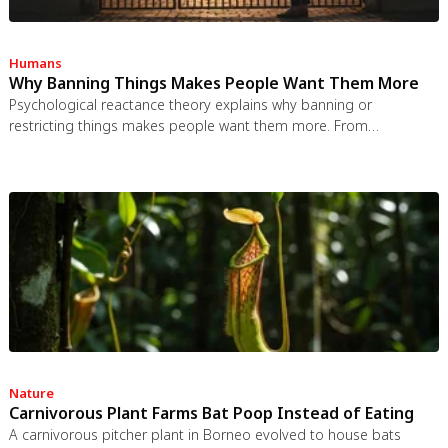
Humans
Why Banning Things Makes People Want Them More
Psychological reactance theory explains why banning or
restricting things makes people want them more. From
Prohibition to the Streisand effect to scarcity marketing, research
shows that threatening people's freedom reliably backfires, and
autonomy-supportive communication is far more effective.
Nature
Carnivorous Plant Farms Bat Poop Instead of Eating
A carnivorous pitcher plant in Borneo evolved to house bats