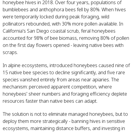
honeybee hives in 2018. Over four years, populations of
bumblebees and anthophora bees fell by 80%. When hives
were temporarily locked during peak foraging, wild
pollinators rebounded, with 30% more pollen available. In
California's San Diego coastal scrub, feral honeybees
accounted for 98% of bee biomass, removing 80% of pollen
on the first day flowers opened - leaving native bees with
scraps.
In alpine ecosystems, introduced honeybees caused nine of
15 native bee species to decline significantly, and five rare
species vanished entirely from areas near apiaries. The
mechanism: perceived apparent competition, where
honeybees' sheer numbers and foraging efficiency deplete
resources faster than native bees can adapt.
The solution is not to eliminate managed honeybees, but to
deploy them more strategically - banning hives in sensitive
ecosystems, maintaining distance buffers, and investing in