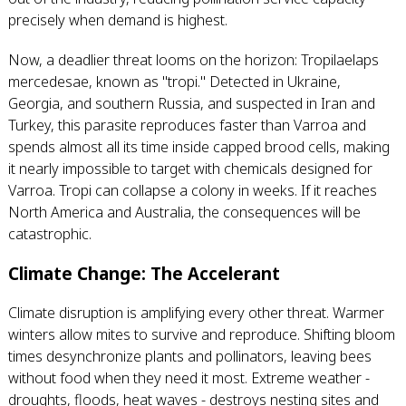
precisely when demand is highest.
Now, a deadlier threat looms on the horizon: Tropilaelaps
mercedesae, known as "tropi." Detected in Ukraine,
Georgia, and southern Russia, and suspected in Iran and
Turkey, this parasite reproduces faster than Varroa and
spends almost all its time inside capped brood cells, making
it nearly impossible to target with chemicals designed for
Varroa. Tropi can collapse a colony in weeks. If it reaches
North America and Australia, the consequences will be
catastrophic.
Climate Change: The Accelerant
Climate disruption is amplifying every other threat. Warmer
winters allow mites to survive and reproduce. Shifting bloom
times desynchronize plants and pollinators, leaving bees
without food when they need it most. Extreme weather -
droughts, floods, heat waves - destroys nesting sites and