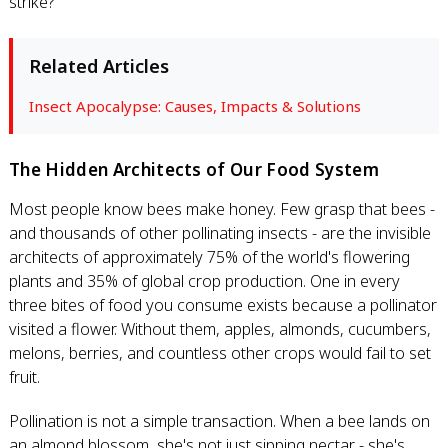
strike?
Related Articles
Insect Apocalypse: Causes, Impacts & Solutions
The Hidden Architects of Our Food System
Most people know bees make honey. Few grasp that bees -
and thousands of other pollinating insects - are the invisible
architects of approximately 75% of the world's flowering
plants and 35% of global crop production. One in every
three bites of food you consume exists because a pollinator
visited a flower. Without them, apples, almonds, cucumbers,
melons, berries, and countless other crops would fail to set
fruit.
Pollination is not a simple transaction. When a bee lands on
an almond blossom, she's not just sipping nectar - she's