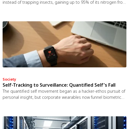
instead of trapping insects, gaining up to 95% of its nitrogen from
bat guano. The plant even built an ultrasonic reflector to help
bats find it, revealing that carnivory in plants is a flexible
spectrum.
Society
Self-Tracking to Surveillance: Quantified Self's Fall
The quantified self movement began as a hacker-ethos pursuit of
personal insight, but corporate wearables now funnel biometric
data to employers, insurers, and data brokers. With 81% of
Americans wrongly believing health apps are HIPAA-protected, a
regulatory void enables health data to be sold for pennies while
generating anxiety instead of empowerment.