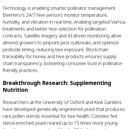
Technology is enabling smarter pollinator management.
BeeHero's 24/7 hive sensors monitor temperature,
humidity, and vibration in real time, enabling targeted Varroa
treatments and better hive selection for pollination
contracts. Satellite imagery and AI-driven monitoring allow
almond growers to pinpoint pest outbreaks and optimize
pesticide timing, reducing bee exposure. Blockchain
traceability for honey and hive products ensures supply
chain transparency, bolstering consumer trust in pollinator-
friendly practices.
Breakthrough Research: Supplementing
Nutrition
Researchers at the University of Oxford and Kew Gardens
have developed genetically engineered yeast that produces
rare pollen sterols essential for bee health. Colonies fed
sterol-enriched yeast reared up to 15 times more young