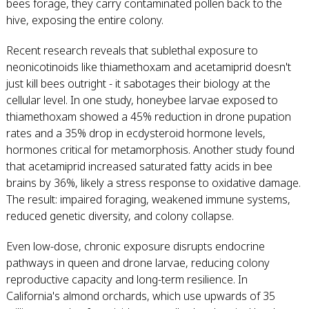
bees forage, they carry contaminated pollen back to the
hive, exposing the entire colony.
Recent research reveals that sublethal exposure to
neonicotinoids like thiamethoxam and acetamiprid doesn't
just kill bees outright - it sabotages their biology at the
cellular level. In one study, honeybee larvae exposed to
thiamethoxam showed a 45% reduction in drone pupation
rates and a 35% drop in ecdysteroid hormone levels,
hormones critical for metamorphosis. Another study found
that acetamiprid increased saturated fatty acids in bee
brains by 36%, likely a stress response to oxidative damage.
The result: impaired foraging, weakened immune systems,
reduced genetic diversity, and colony collapse.
Even low-dose, chronic exposure disrupts endocrine
pathways in queen and drone larvae, reducing colony
reproductive capacity and long-term resilience. In
California's almond orchards, which use upwards of 35