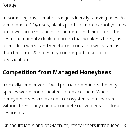
forage.
In some regions, climate change is literally starving bees. As
atmospheric CO₂ rises, plants produce more carbohydrates
but fewer proteins and micronutrients in their pollen. The
result: nutritionally depleted pollen that weakens bees, just
as modern wheat and vegetables contain fewer vitamins
than their mid-20th-century counterparts due to soil
degradation.
Competition from Managed Honeybees
Ironically, one driver of wild pollinator decline is the very
species we've domesticated to replace them. When
honeybee hives are placed in ecosystems that evolved
without them, they can outcompete native bees for floral
resources.
On the Italian island of Giannutri, researchers introduced 18