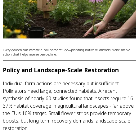
Every garden can become a pollinator refuge—planting native wildflowers is one simple
action that helps reverse bee decline.
Policy and Landscape-Scale Restoration
Individual farm actions are necessary but insufficient.
Pollinators need large, connected habitats. A recent
synthesis of nearly 60 studies found that insects require 16 -
37% habitat coverage in agricultural landscapes - far above
the EU's 10% target. Small flower strips provide temporary
boosts, but long-term recovery demands landscape-scale
restoration.