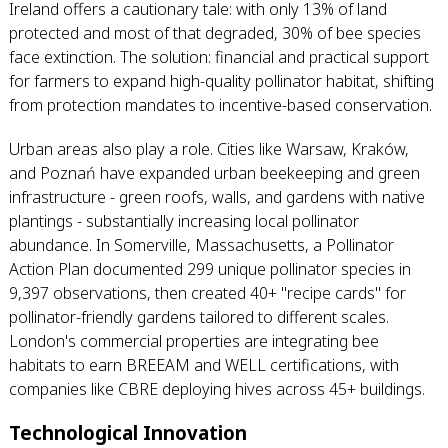
Ireland offers a cautionary tale: with only 13% of land
protected and most of that degraded, 30% of bee species
face extinction. The solution: financial and practical support
for farmers to expand high-quality pollinator habitat, shifting
from protection mandates to incentive-based conservation.
Urban areas also play a role. Cities like Warsaw, Kraków,
and Poznań have expanded urban beekeeping and green
infrastructure - green roofs, walls, and gardens with native
plantings - substantially increasing local pollinator
abundance. In Somerville, Massachusetts, a Pollinator
Action Plan documented 299 unique pollinator species in
9,397 observations, then created 40+ "recipe cards" for
pollinator-friendly gardens tailored to different scales.
London's commercial properties are integrating bee
habitats to earn BREEAM and WELL certifications, with
companies like CBRE deploying hives across 45+ buildings.
Technological Innovation