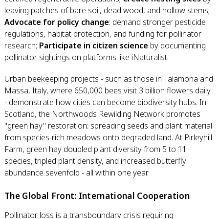
leaving patches of bare soil, dead wood, and hollow stems;
Advocate for policy change
: demand stronger pesticide
regulations, habitat protection, and funding for pollinator
research;
Participate in citizen science
by documenting
pollinator sightings on platforms like iNaturalist.
Urban beekeeping projects - such as those in Talamona and
Massa, Italy, where 650,000 bees visit 3 billion flowers daily
- demonstrate how cities can become biodiversity hubs. In
Scotland, the Northwoods Rewilding Network promotes
"green hay" restoration: spreading seeds and plant material
from species-rich meadows onto degraded land. At Pirleyhill
Farm, green hay doubled plant diversity from 5 to 11
species, tripled plant density, and increased butterfly
abundance sevenfold - all within one year.
The Global Front: International Cooperation
Pollinator loss is a transboundary crisis requiring