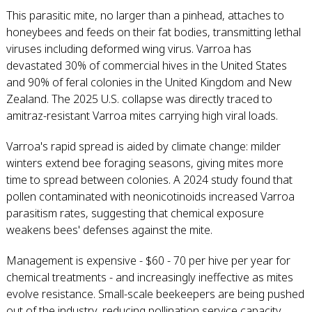
This parasitic mite, no larger than a pinhead, attaches to
honeybees and feeds on their fat bodies, transmitting lethal
viruses including deformed wing virus. Varroa has
devastated 30% of commercial hives in the United States
and 90% of feral colonies in the United Kingdom and New
Zealand. The 2025 U.S. collapse was directly traced to
amitraz-resistant Varroa mites carrying high viral loads.
Varroa's rapid spread is aided by climate change: milder
winters extend bee foraging seasons, giving mites more
time to spread between colonies. A 2024 study found that
pollen contaminated with neonicotinoids increased Varroa
parasitism rates, suggesting that chemical exposure
weakens bees' defenses against the mite.
Management is expensive - $60 - 70 per hive per year for
chemical treatments - and increasingly ineffective as mites
evolve resistance. Small-scale beekeepers are being pushed
out of the industry, reducing pollination service capacity