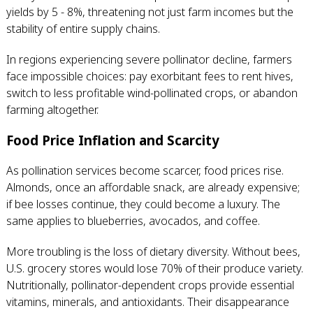
yields by 5 - 8%, threatening not just farm incomes but the
stability of entire supply chains.
In regions experiencing severe pollinator decline, farmers
face impossible choices: pay exorbitant fees to rent hives,
switch to less profitable wind-pollinated crops, or abandon
farming altogether.
Food Price Inflation and Scarcity
As pollination services become scarcer, food prices rise.
Almonds, once an affordable snack, are already expensive;
if bee losses continue, they could become a luxury. The
same applies to blueberries, avocados, and coffee.
More troubling is the loss of dietary diversity. Without bees,
U.S. grocery stores would lose 70% of their produce variety.
Nutritionally, pollinator-dependent crops provide essential
vitamins, minerals, and antioxidants. Their disappearance