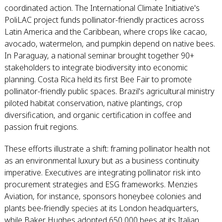
coordinated action. The International Climate Initiative's
PoliLAC project funds pollinator-friendly practices across
Latin America and the Caribbean, where crops like cacao,
avocado, watermelon, and pumpkin depend on native bees.
In Paraguay, a national seminar brought together 90+
stakeholders to integrate biodiversity into economic
planning. Costa Rica held its first Bee Fair to promote
pollinator-friendly public spaces. Brazil's agricultural ministry
piloted habitat conservation, native plantings, crop
diversification, and organic certification in coffee and
passion fruit regions.
These efforts illustrate a shift: framing pollinator health not
as an environmental luxury but as a business continuity
imperative. Executives are integrating pollinator risk into
procurement strategies and ESG frameworks. Menzies
Aviation, for instance, sponsors honeybee colonies and
plants bee-friendly species at its London headquarters,
while Baker Hughes adopted 650,000 bees at its Italian