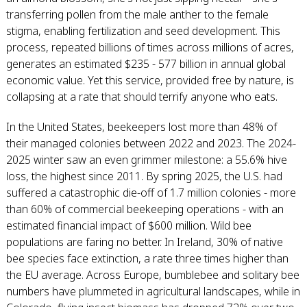
transferring pollen from the male anther to the female
stigma, enabling fertilization and seed development. This
process, repeated billions of times across millions of acres,
generates an estimated $235 - 577 billion in annual global
economic value. Yet this service, provided free by nature, is
collapsing at a rate that should terrify anyone who eats.
In the United States, beekeepers lost more than 48% of
their managed colonies between 2022 and 2023. The 2024-
2025 winter saw an even grimmer milestone: a 55.6% hive
loss, the highest since 2011. By spring 2025, the U.S. had
suffered a catastrophic die-off of 1.7 million colonies - more
than 60% of commercial beekeeping operations - with an
estimated financial impact of $600 million. Wild bee
populations are faring no better. In Ireland, 30% of native
bee species face extinction, a rate three times higher than
the EU average. Across Europe, bumblebee and solitary bee
numbers have plummeted in agricultural landscapes, while in