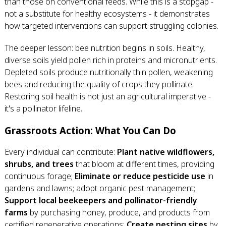
than those on conventional feeds. While this is a stopgap -
not a substitute for healthy ecosystems - it demonstrates
how targeted interventions can support struggling colonies.
The deeper lesson: bee nutrition begins in soils. Healthy,
diverse soils yield pollen rich in proteins and micronutrients.
Depleted soils produce nutritionally thin pollen, weakening
bees and reducing the quality of crops they pollinate.
Restoring soil health is not just an agricultural imperative -
it's a pollinator lifeline.
Grassroots Action: What You Can Do
Every individual can contribute:
Plant native wildflowers,
shrubs, and trees
that bloom at different times, providing
continuous forage;
Eliminate or reduce pesticide use
in
gardens and lawns; adopt organic pest management;
Support local beekeepers and pollinator-friendly
farms
by purchasing honey, produce, and products from
certified regenerative operations;
Create nesting sites
by