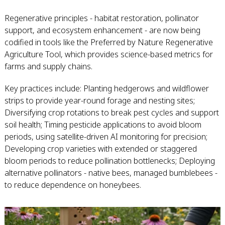
Regenerative principles - habitat restoration, pollinator
support, and ecosystem enhancement - are now being
codified in tools like the Preferred by Nature Regenerative
Agriculture Tool, which provides science-based metrics for
farms and supply chains.
Key practices include: Planting hedgerows and wildflower
strips to provide year-round forage and nesting sites;
Diversifying crop rotations to break pest cycles and support
soil health; Timing pesticide applications to avoid bloom
periods, using satellite-driven AI monitoring for precision;
Developing crop varieties with extended or staggered
bloom periods to reduce pollination bottlenecks; Deploying
alternative pollinators - native bees, managed bumblebees -
to reduce dependence on honeybees.