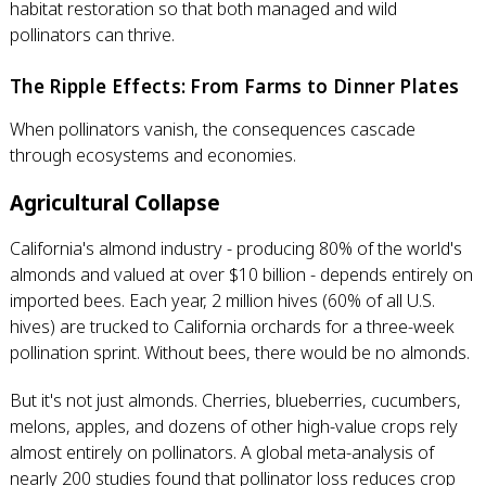
habitat restoration so that both managed and wild
pollinators can thrive.
The Ripple Effects: From Farms to Dinner Plates
When pollinators vanish, the consequences cascade
through ecosystems and economies.
Agricultural Collapse
California's almond industry - producing 80% of the world's
almonds and valued at over $10 billion - depends entirely on
imported bees. Each year, 2 million hives (60% of all U.S.
hives) are trucked to California orchards for a three-week
pollination sprint. Without bees, there would be no almonds.
But it's not just almonds. Cherries, blueberries, cucumbers,
melons, apples, and dozens of other high-value crops rely
almost entirely on pollinators. A global meta-analysis of
nearly 200 studies found that pollinator loss reduces crop