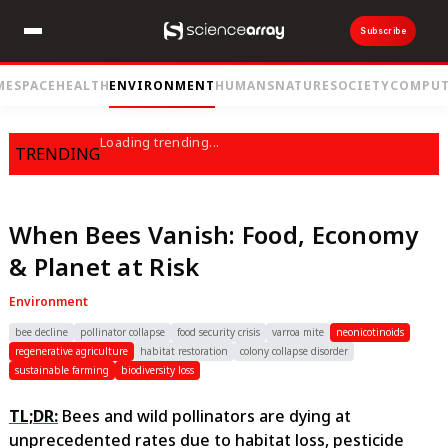
Subscribe
ME
SPACE
HEALTH
ENVIRONMENT
HUMANS
NATURE
SOCIETY
COMPUT
Loading trending...
TRENDING
When Bees Vanish: Food, Economy
& Planet at Risk
Environment
bee decline
pollinator collapse
food security crisis
varroa mite
neonicotinoids
regenerative agriculture
habitat restoration
colony collapse disorder
sustainable farming
biodiversity loss
TL;DR:
Bees and wild pollinators are dying at
unprecedented rates due to habitat loss, pesticide