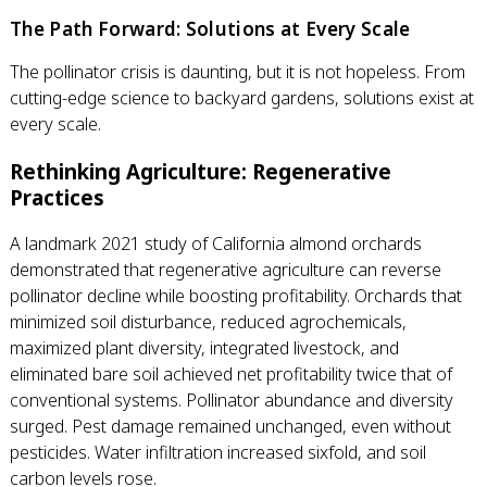
The Path Forward: Solutions at Every Scale
The pollinator crisis is daunting, but it is not hopeless. From
cutting-edge science to backyard gardens, solutions exist at
every scale.
Rethinking Agriculture: Regenerative
Practices
A landmark 2021 study of California almond orchards
demonstrated that regenerative agriculture can reverse
pollinator decline while boosting profitability. Orchards that
minimized soil disturbance, reduced agrochemicals,
maximized plant diversity, integrated livestock, and
eliminated bare soil achieved net profitability twice that of
conventional systems. Pollinator abundance and diversity
surged. Pest damage remained unchanged, even without
pesticides. Water infiltration increased sixfold, and soil
carbon levels rose.