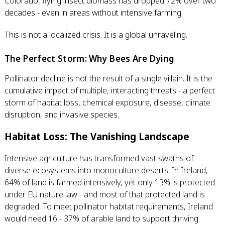
Colorado, flying insect biomass has dropped 72% over two
decades - even in areas without intensive farming.
This is not a localized crisis. It is a global unraveling.
The Perfect Storm: Why Bees Are Dying
Pollinator decline is not the result of a single villain. It is the
cumulative impact of multiple, interacting threats - a perfect
storm of habitat loss, chemical exposure, disease, climate
disruption, and invasive species.
Habitat Loss: The Vanishing Landscape
Intensive agriculture has transformed vast swaths of
diverse ecosystems into monoculture deserts. In Ireland,
64% of land is farmed intensively, yet only 13% is protected
under EU nature law - and most of that protected land is
degraded. To meet pollinator habitat requirements, Ireland
would need 16 - 37% of arable land to support thriving