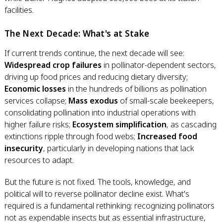
facilities.
The Next Decade: What's at Stake
If current trends continue, the next decade will see:
Widespread crop failures
in pollinator-dependent sectors,
driving up food prices and reducing dietary diversity;
Economic losses
in the hundreds of billions as pollination
services collapse;
Mass exodus
of small-scale beekeepers,
consolidating pollination into industrial operations with
higher failure risks;
Ecosystem simplification
, as cascading
extinctions ripple through food webs;
Increased food
insecurity
, particularly in developing nations that lack
resources to adapt.
But the future is not fixed. The tools, knowledge, and
political will to reverse pollinator decline exist. What's
required is a fundamental rethinking: recognizing pollinators
not as expendable insects but as essential infrastructure,