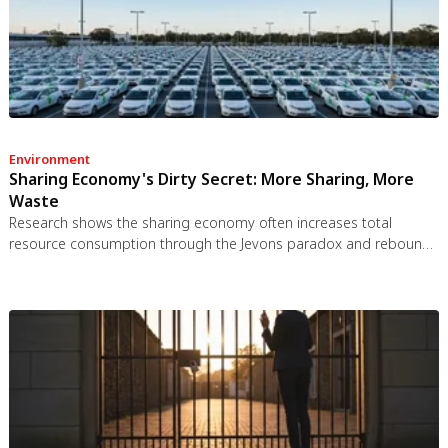
Environment
Sharing Economy's Dirty Secret: More Sharing, More
Waste
Research shows the sharing economy often increases total
resource consumption through the Jevons paradox and rebound
effects. Ride-sharing adds billions of vehicle miles, co-working
spaces use more energy per worker, and diffused responsibility
erodes conservation behavior. Breaking the paradox requires
congestion pricing, accountability design, and matching sharing
models to appropriate resource types.