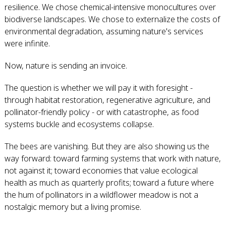
resilience. We chose chemical-intensive monocultures over
biodiverse landscapes. We chose to externalize the costs of
environmental degradation, assuming nature's services
were infinite.
Now, nature is sending an invoice.
The question is whether we will pay it with foresight -
through habitat restoration, regenerative agriculture, and
pollinator-friendly policy - or with catastrophe, as food
systems buckle and ecosystems collapse.
The bees are vanishing. But they are also showing us the
way forward: toward farming systems that work with nature,
not against it; toward economies that value ecological
health as much as quarterly profits; toward a future where
the hum of pollinators in a wildflower meadow is not a
nostalgic memory but a living promise.