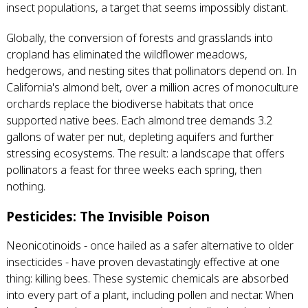
insect populations, a target that seems impossibly distant.
Globally, the conversion of forests and grasslands into
cropland has eliminated the wildflower meadows,
hedgerows, and nesting sites that pollinators depend on. In
California's almond belt, over a million acres of monoculture
orchards replace the biodiverse habitats that once
supported native bees. Each almond tree demands 3.2
gallons of water per nut, depleting aquifers and further
stressing ecosystems. The result: a landscape that offers
pollinators a feast for three weeks each spring, then
nothing.
Pesticides: The Invisible Poison
Neonicotinoids - once hailed as a safer alternative to older
insecticides - have proven devastatingly effective at one
thing: killing bees. These systemic chemicals are absorbed
into every part of a plant, including pollen and nectar. When