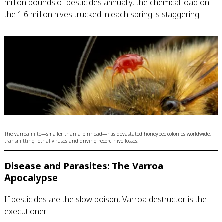
million pounds of pesticides annually, the chemical load on
the 1.6 million hives trucked in each spring is staggering.
The varroa mite—smaller than a pinhead—has devastated honeybee colonies worldwide,
transmitting lethal viruses and driving record hive losses.
Disease and Parasites: The Varroa
Apocalypse
If pesticides are the slow poison, Varroa destructor is the
executioner.