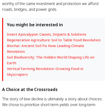
worthy of the same investment and protection we afford
roads, bridges, and power grids.
You might be interested in
Insect Apocalypse: Causes, Impacts & Solutions
Regenerative Agriculture: Soil to Table Food Revolution
Biochar: Ancient Soil Fix Now Leading Climate
Revolution
Soil Biodiversity: The Hidden World Shaping Life on
Earth
Vertical Farming Revolution: Growing Food in
Skyscrapers
A Choice at the Crossroads
The story of bee decline is ultimately a story about choices.
We chose to prioritize short-term yields over long-term