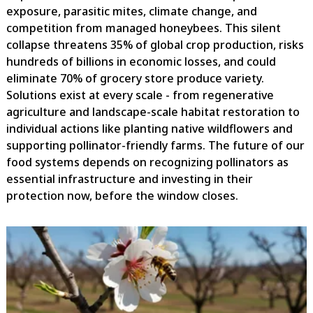
exposure, parasitic mites, climate change, and
competition from managed honeybees. This silent
collapse threatens 35% of global crop production, risks
hundreds of billions in economic losses, and could
eliminate 70% of grocery store produce variety.
Solutions exist at every scale - from regenerative
agriculture and landscape-scale habitat restoration to
individual actions like planting native wildflowers and
supporting pollinator-friendly farms. The future of our
food systems depends on recognizing pollinators as
essential infrastructure and investing in their
protection now, before the window closes.