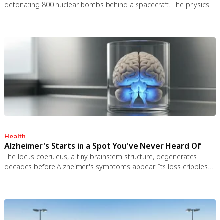
detonating 800 nuclear bombs behind a spacecraft. The physics
worked and the engineering was feasible, but the 1963 nuclear
test ban treaty killed it. It remains the most credible interstellar
spacecraft ever designed.
Health
Alzheimer's Starts in a Spot You've Never Heard Of
The locus coeruleus, a tiny brainstem structure, degenerates
decades before Alzheimer's symptoms appear. Its loss cripples
the brain's inflammation control, waste clearance, and sleep
regulation. New imaging tools and noradrenergic therapies offer
hope for early detection and prevention.