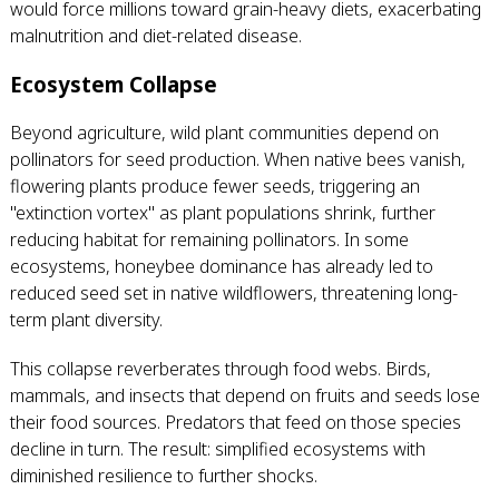
would force millions toward grain-heavy diets, exacerbating
malnutrition and diet-related disease.
Ecosystem Collapse
Beyond agriculture, wild plant communities depend on
pollinators for seed production. When native bees vanish,
flowering plants produce fewer seeds, triggering an
"extinction vortex" as plant populations shrink, further
reducing habitat for remaining pollinators. In some
ecosystems, honeybee dominance has already led to
reduced seed set in native wildflowers, threatening long-
term plant diversity.
This collapse reverberates through food webs. Birds,
mammals, and insects that depend on fruits and seeds lose
their food sources. Predators that feed on those species
decline in turn. The result: simplified ecosystems with
diminished resilience to further shocks.