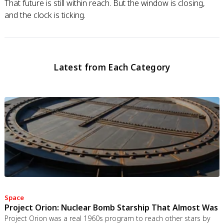
That future is still within reach. But the window is closing,
and the clock is ticking.
Latest from Each Category
Space
Project Orion: Nuclear Bomb Starship That Almost Was
Project Orion was a real 1960s program to reach other stars by