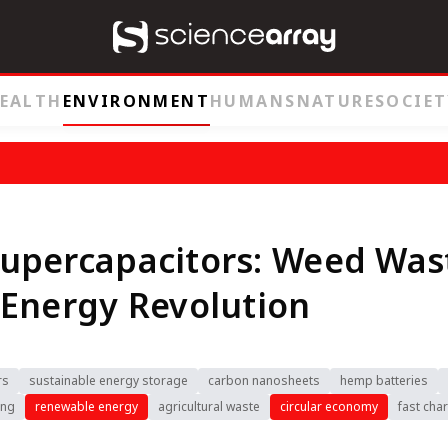
EALTH
ENVIRONMENT
HUMANS
NATURE
SOCIET
upercapacitors: Weed Was
Energy Revolution
rs
sustainable energy storage
carbon nanosheets
hemp batteries
ing
renewable energy
agricultural waste
circular economy
fast cha