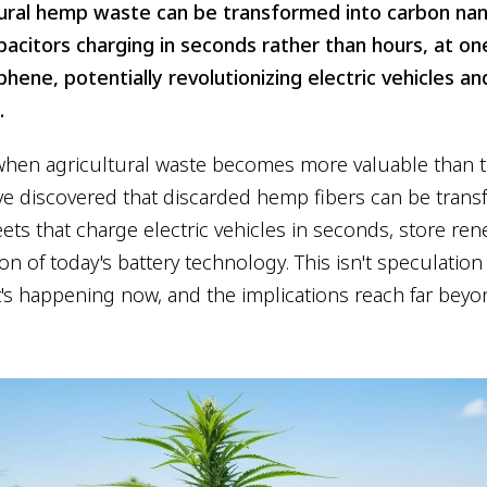
ural hemp waste can be transformed into carbon na
acitors charging in seconds rather than hours, at o
phene, potentially revolutionizing electric vehicles 
.
en agricultural waste becomes more valuable than th
e discovered that discarded hemp fibers can be trans
ts that charge electric vehicles in seconds, store re
ion of today's battery technology. This isn't speculati
It's happening now, and the implications reach far bey