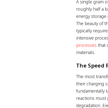
A single gram o
roughly half a b
energy storage c
The beauty of t
typically requir
intensive proc
processes
that 
materials.
The Speed 
The most transfo
their charging 
fundamentally t
reactions must
degradation. Eve