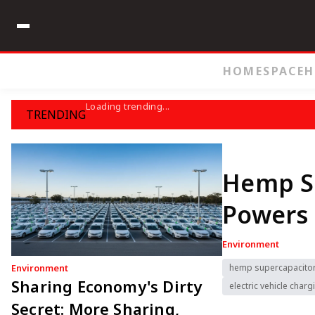
HOME
SPACE
H
Loading trending...
TRENDING
Hemp S
Powers 
Environment
Environment
hemp supercapacito
Sharing Economy's Dirty
electric vehicle charg
Secret: More Sharing,