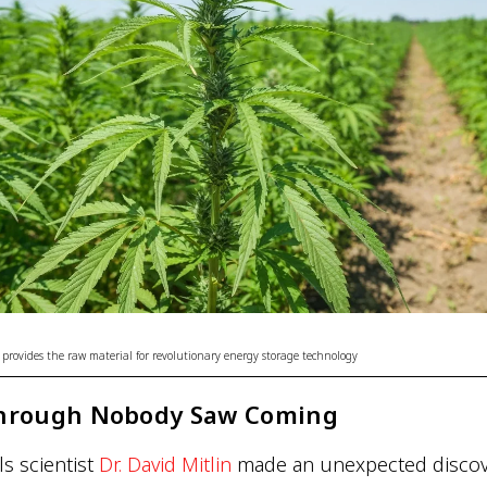
 provides the raw material for revolutionary energy storage technology
hrough Nobody Saw Coming
ls scientist
Dr. David Mitlin
made an unexpected discove