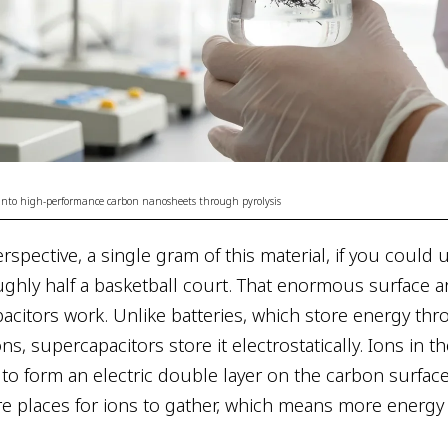
 into high-performance carbon nanosheets through pyrolysis
rspective, a single gram of this material, if you could un
ghly half a basketball court. That enormous surface ar
citors work. Unlike batteries, which store energy th
ns, supercapacitors store it electrostatically. Ions in th
 to form an electric double layer on the carbon surfac
 places for ions to gather, which means more energy 