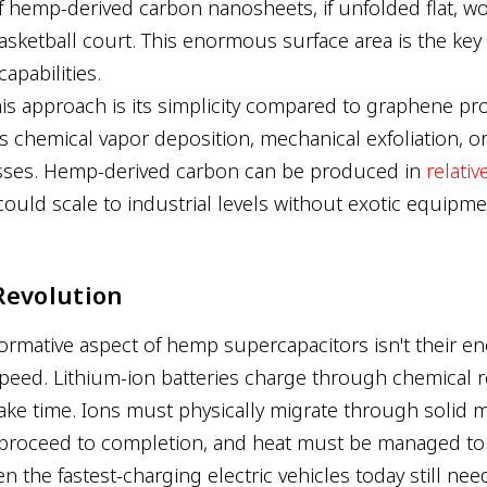
f hemp-derived carbon nanosheets, if unfolded flat, w
asketball court. This enormous surface area is the key 
apabilities.
his approach is its simplicity compared to graphene pr
es chemical vapor deposition, mechanical exfoliation, o
esses. Hemp-derived carbon can be produced in
relativ
could scale to industrial levels without exotic equipme
Revolution
rmative aspect of hemp supercapacitors isn't their ener
speed. Lithium-ion batteries charge through chemical r
ake time. Ions must physically migrate through solid ma
 proceed to completion, and heat must be managed to
n the fastest-charging electric vehicles today still ne