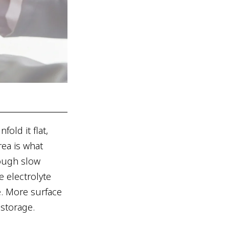
fold it flat,
ea is what
rough slow
e electrolyte
e. More surface
storage.