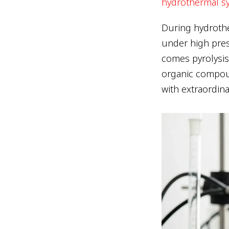
hydrothermal sy
During hydrothe
under high pres
comes pyrolysis
organic compou
with extraordin