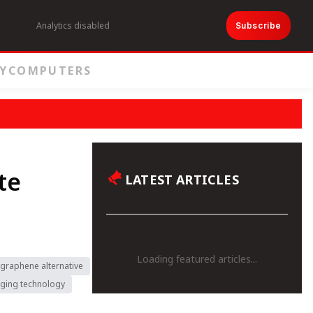
Analytics disabled
Subscribe
Y
COMPUTERS
te
LATEST ARTICLES
Loading featured articles...
graphene alternative
rging technology