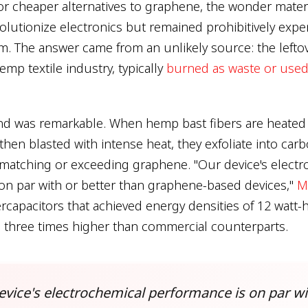
or cheaper alternatives to graphene, the wonder materi
olutionize electronics but remained prohibitively expe
m. The answer came from an unlikely source: the leftov
mp textile industry, typically
burned as waste or used
nd was remarkable. When hemp bast fibers are heated 
 then blasted with intense heat, they exfoliate into ca
 matching or exceeding graphene. "Our device's elect
on par with or better than graphene-based devices,"
M
rcapacitors that achieved energy densities of 12 watt-
o three times higher than commercial counterparts.
evice's electrochemical performance is on par wi