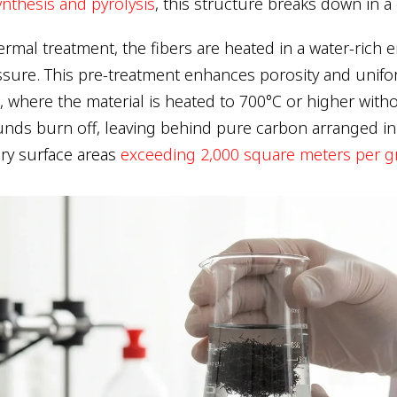
nthesis and pyrolysis
, this structure breaks down in a
rmal treatment, the fibers are heated in a water-rich
sure. This pre-treatment enhances porosity and unifo
, where the material is heated to 700°C or higher with
nds burn off, leaving behind pure carbon arranged i
ary surface areas
exceeding 2,000 square meters per 