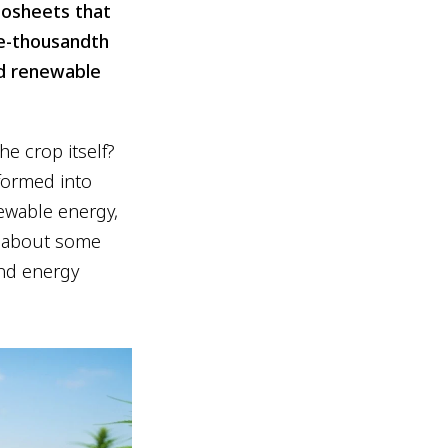
nosheets that
ne-thousandth
and renewable
e crop itself?
formed into
newable energy,
on about some
ond energy