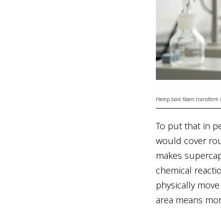
Hemp bast fibers transform
To put that in pe
would cover rou
makes supercapa
chemical reactio
physically move
area means more