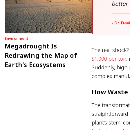
better
- Dr. Dav
Environment
Megadrought Is
The real shock?
Redrawing the Map of
$1,000 per ton
,
Earth's Ecosystems
Suddenly, high-
complex manufac
How Waste 
The transformat
straightforward
plant's stem, c