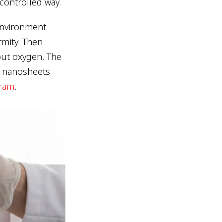
 controlled way.
 environment
rmity. Then
out oxygen. The
n nanosheets
gram
.