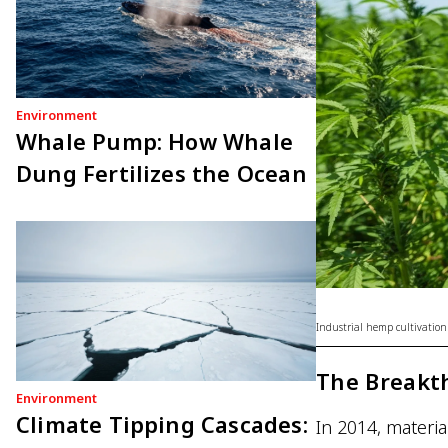
Environment
Whale Pump: How Whale
Dung Fertilizes the Ocean
Industrial hemp cultivation
The Breakt
Environment
Climate Tipping Cascades:
In 2014, materia