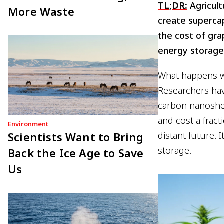
TL;DR:
Agricult
More Waste
create supercap
the cost of gra
energy storage
What happens wh
Researchers hav
carbon nanoshee
and cost a fract
Environment
Scientists Want to Bring
distant future. 
storage.
Back the Ice Age to Save
Us