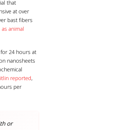
al that
nsive at over
er bast fibers
 as animal
for 24 hours at
rbon nanosheets
rochemical
itlin reported
,
hours per
th or