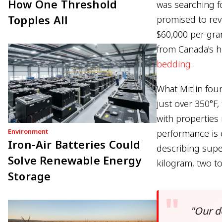
How One Threshold
was searching f
Topples All
promised to rev
$60,000 per gra
from Canada's he
bedding
.
What Mitlin fou
just over 350°F,
with properties
Environment
performance is 
Iron-Air Batteries Could
describing supe
Solve Renewable Energy
kilogram, two t
Storage
"Our d