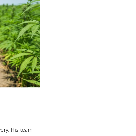
ry. His team