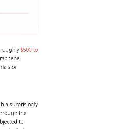
r roughly
$500 to
graphene.
rials or
h a surprisingly
through the
bjected to