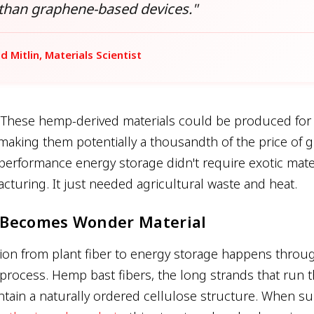
 than graphene-based devices."
id Mitlin, Materials Scientist
 These hemp-derived materials could be produced fo
 making them potentially a thousandth of the price of 
performance energy storage didn't require exotic mate
turing. It just needed agricultural waste and heat.
Becomes Wonder Material
ion from plant fiber to energy storage happens throug
 process. Hemp bast fibers, the long strands that run 
ontain a naturally ordered cellulose structure. When su