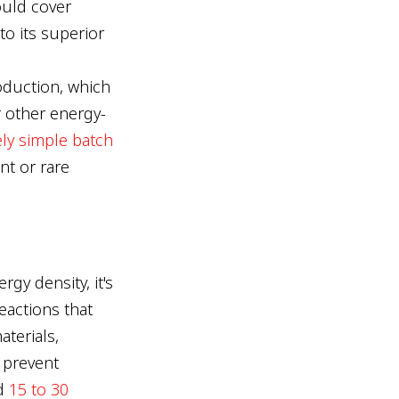
ould cover
to its superior
oduction, which
r other energy-
ely simple batch
nt or rare
gy density, it's
eactions that
terials,
 prevent
ed
15 to 30