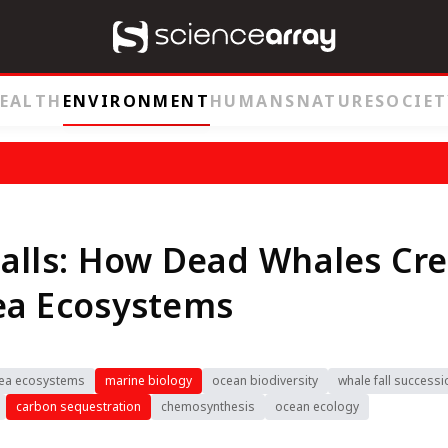
EALTH
ENVIRONMENT
HUMANS
NATURE
SOCIET
alls: How Dead Whales Cr
ea Ecosystems
ea ecosystems
marine biology
ocean biodiversity
whale fall successi
carbon sequestration
chemosynthesis
ocean ecology