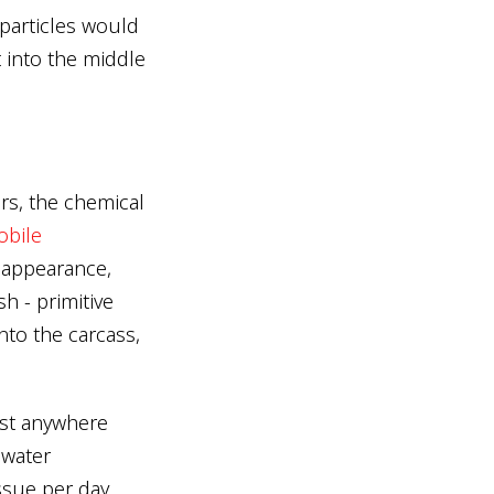
 particles would
t into the middle
urs, the chemical
bile
y appearance,
sh - primitive
nto the carcass,
ast anywhere
 water
ssue per day