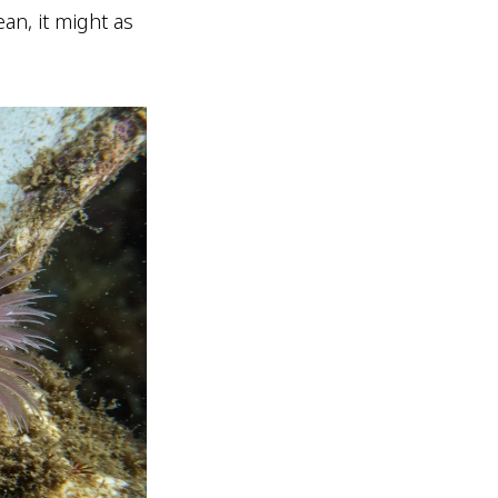
ean, it might as