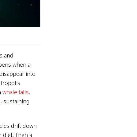
es and
ppens when a
 disappear into
etropolis
n
whale falls
,
, sustaining
cles drift down
 diet. Then a