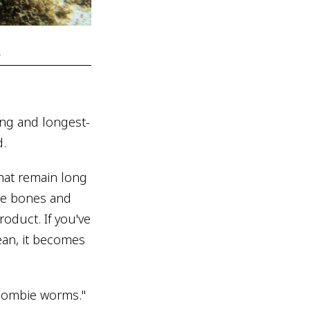
.
ing and longest-
d.
that remain long
the bones and
oduct. If you've
ean, it becomes
 "zombie worms."