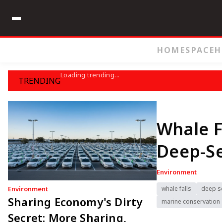
HOME
SPACE
H
Loading trending...
TRENDING
Whale F
Deep-S
Environment
Environment
whale falls
deep s
Sharing Economy's Dirty
marine conservation
Secret: More Sharing,