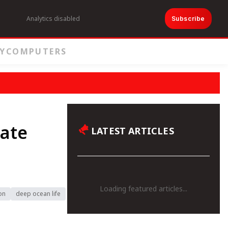
Analytics disabled
Subscribe
Y
COMPUTERS
eate
LATEST ARTICLES
Loading featured articles...
on
deep ocean life