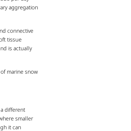
rary aggregation
and connective
oft tissue
nd is actually
s of marine snow
a different
 where smaller
ugh it can