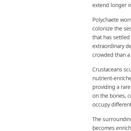
extend longer i
Polychaete worm
colonize the se
that has settle
extraordinary de
crowded than a
Crustaceans scu
nutrient-enrich
providing a rar
on the bones, c
occupy different
The surrounding
becomes enriched