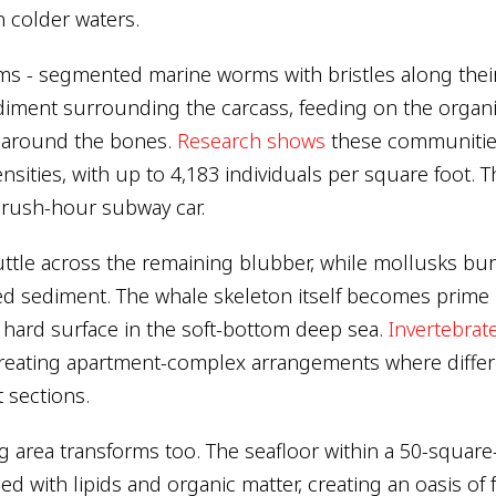
n colder waters.
s - segmented marine worms with bristles along their
diment surrounding the carcass, feeding on the organi
d around the bones.
Research shows
these communitie
nsities, with up to 4,183 individuals per square foot. 
 rush-hour subway car.
ttle across the remaining blubber, while mollusks bur
ed sediment. The whale skeleton itself becomes prime r
e hard surface in the soft-bottom deep sea.
Invertebrat
reating apartment-complex arrangements where differ
 sections.
 area transforms too. The seafloor within a 50-square
 with lipids and organic matter, creating an oasis of fer