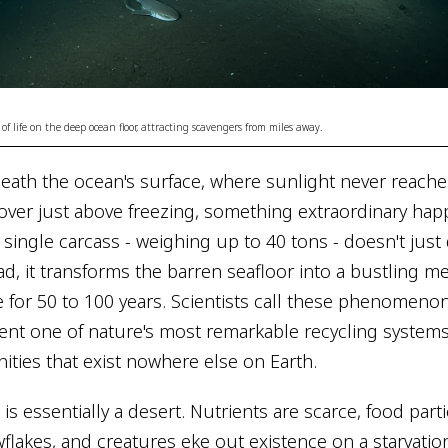
 of life on the deep ocean floor, attracting scavengers from miles away.
eath the ocean's surface, where sunlight never reach
ver just above freezing, something extraordinary ha
 single carcass - weighing up to 40 tons - doesn't just
ad, it transforms the barren seafloor into a bustling m
fe for 50 to 100 years. Scientists call these phenomeno
ent one of nature's most remarkable recycling systems
ies that exist nowhere else on Earth.
s essentially a desert. Nutrients are scarce, food parti
flakes, and creatures eke out existence on a starvation