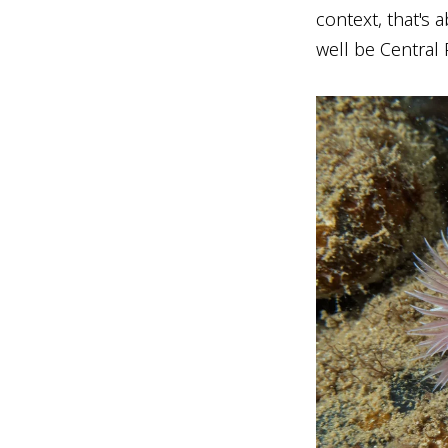
context, that's 
well be Central 