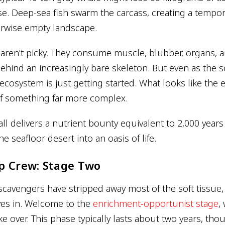
se. Deep-sea fish swarm the carcass, creating a tempo
herwise empty landscape.
aren't picky. They consume muscle, blubber, organs, 
behind an increasingly bare skeleton. But even as the s
ecosystem is just getting started. What looks like the e
f something far more complex.
all delivers a nutrient bounty equivalent to 2,000 year
he seafloor desert into an oasis of life.
p Crew: Stage Two
cavengers have stripped away most of the soft tissue, 
s in. Welcome to the
enrichment-opportunist stage
,
ke over. This phase typically lasts about two years, tho