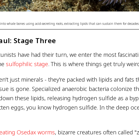
nto whale bones using acid-secreting roots, extracting lipids that can sustain them for decades
aul: Stage Three
tunists have had their turn, we enter the most fascinat
the
sulfophilic stage
. This is where things get truly weir
't just minerals - they're packed with lipids and fats 
issue is gone. Specialized anaerobic bacteria colonize 
down these lipids, releasing hydrogen sulfide as a bypr
tten eggs, you know hydrogen sulfide. In the deep oc
eating Osedax worms
, bizarre creatures often called