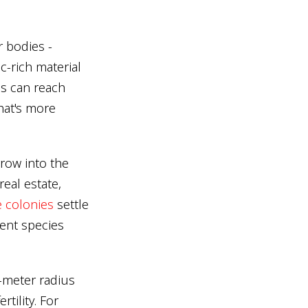
 bodies -
c-rich material
s can reach
That's more
row into the
eal estate,
e colonies
settle
ent species
-meter radius
tility. For