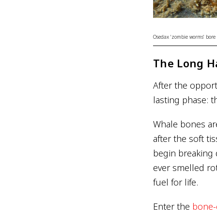
Osedax 'zombie worms' bore i
The Long H
After the oppor
lasting phase: 
Whale bones aren
after the soft t
begin breaking 
ever smelled ro
fuel for life.
Enter the
bone-