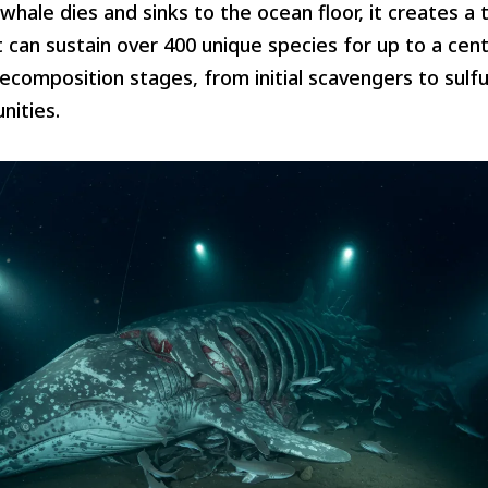
hale dies and sinks to the ocean floor, it creates a t
can sustain over 400 unique species for up to a cen
decomposition stages, from initial scavengers to sulfu
nities.