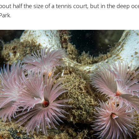
about half the size of a tennis court, but in the deep oc
Park.