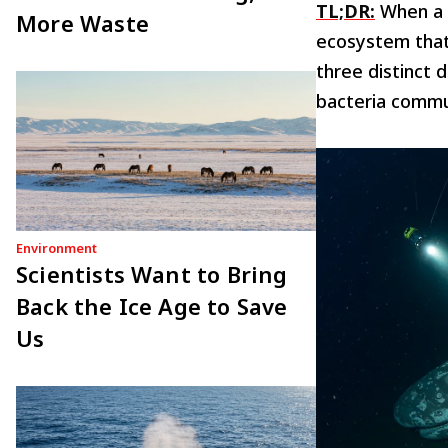
TL;DR:
When a w
More Waste
ecosystem that 
three distinct 
bacteria commu
Environment
Scientists Want to Bring
Back the Ice Age to Save
Us