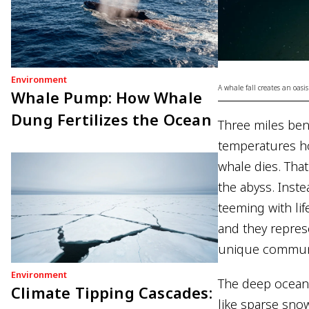
Environment
A whale fall creates an oasis
Whale Pump: How Whale
Dung Fertilizes the Ocean
Three miles ben
temperatures ho
whale dies. That
the abyss. Inste
teeming with li
and they repres
unique communit
Environment
The deep ocean i
Climate Tipping Cascades:
like sparse snow