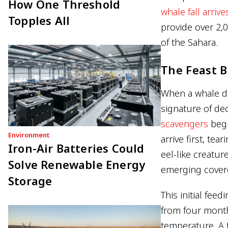
How One Threshold
whale fall arrive
Topples All
provide over 2,0
of the Sahara.
The Feast B
When a whale die
signature of de
scavengers
begi
Environment
arrive first, tea
Iron-Air Batteries Could
eel-like creatur
Solve Renewable Energy
emerging covere
Storage
This initial fee
from four month
temperature. A 