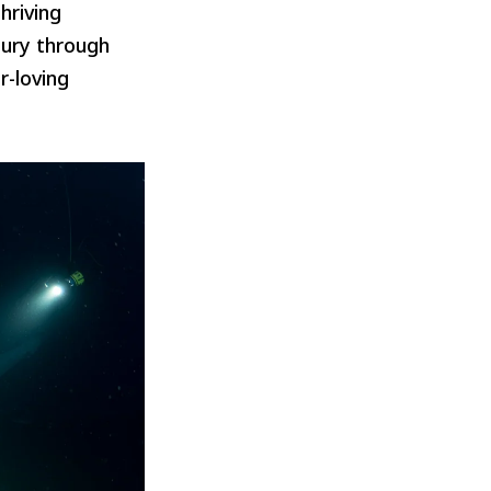
hriving
tury through
r-loving