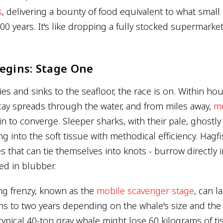
s
, delivering a bounty of food equivalent to what small
00 years. It's like dropping a fully stocked supermarke
egins: Stage One
s and sinks to the seafloor, the race is on. Within ho
cay spreads through the water, and from miles away,
mo
n to converge. Sleeper sharks, with their pale, ghostl
ring into the soft tissue with methodical efficiency. Hagfi
es that can tie themselves into knots - burrow directly i
d in blubber.
ding frenzy, known as the
mobile scavenger stage
, can l
s to two years depending on the whale's size and the
typical 40-ton gray whale might lose 60 kilograms of ti