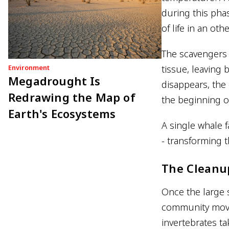
during this pha
of life in an ot
The scavengers 
Environment
tissue, leaving 
Megadrought Is
disappears, the 
Redrawing the Map of
the beginning o
Earth's Ecosystems
A single whale f
- transforming t
The Cleanu
Once the large s
community move
invertebrates ta