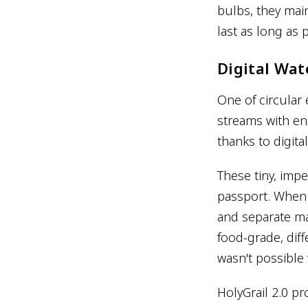
bulbs, they mai
last as long as 
Digital Wat
One of circular
streams with en
thanks to digit
These tiny, imp
passport. When 
and separate mat
food-grade, dif
wasn't possible 
HolyGrail 2.0 pr