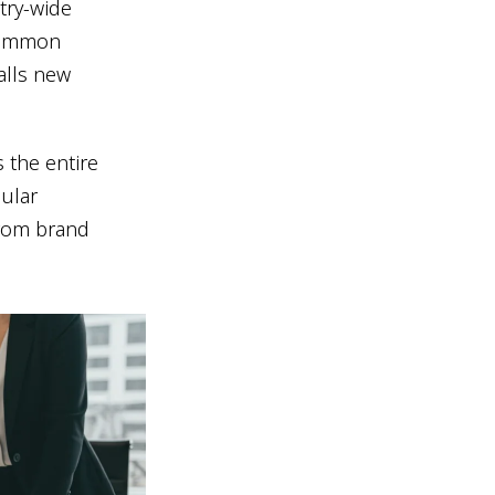
try-wide
 common
alls new
s the entire
cular
from brand