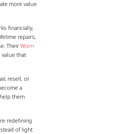
rate more value
s financially,
ifetime repairs,
se. Their
Worn
g value that
r, resell, or
s become a
 help them
re redefining
stead of light