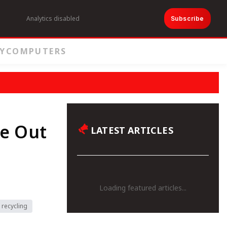
Analytics disabled
Subscribe
Y
COMPUTERS
te Out
LATEST ARTICLES
Loading featured articles...
 recycling