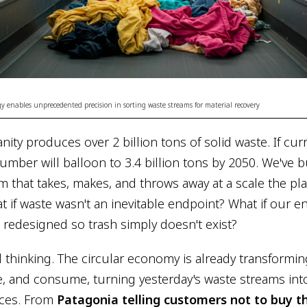
y enables unprecedented precision in sorting waste streams for material recovery
nity produces over 2 billion tons of solid waste. If cur
umber will balloon to 3.4 billion tons by 2050. We've b
 that takes, makes, and throws away at a scale the pla
t if waste wasn't an inevitable endpoint? What if our e
redesigned so trash simply doesn't exist?
ul thinking. The circular economy is already transform
, and consume, turning yesterday's waste streams in
rces. From
Patagonia telling customers not to buy t