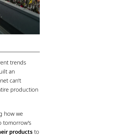
rent trends
uilt an
net can't
ntire production
ing how we
to tomorrow's
heir products
to