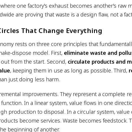
s where one factory's exhaust becomes another's raw ma
ide are proving that waste is a design flaw, not a fact 
ircles That Change Everything
onomy rests on three core principles that fundamental
-make-dispose model. First,
eliminate waste and pollu
out from the start. Second,
circulate products and m
alue
, keeping them in use as long as possible. Third,
r
han just doing less harm.
cremental improvements. They represent a complete re
nction. In a linear system, value flows in one directi
gh production to disposal. In a circular system, value 
roducts become services. Waste becomes feedstock. 
he beginning of another.