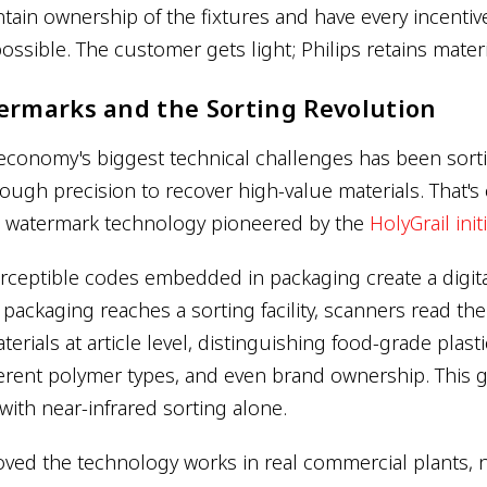
ntain ownership of the fixtures and have every incenti
possible. The customer gets light; Philips retains materi
ermarks and the Sorting Revolution
 economy's biggest technical challenges has been sort
ough precision to recover high-value materials. That's
al watermark technology pioneered by the
HolyGrail init
erceptible codes embedded in packaging create a digit
packaging reaches a sorting facility, scanners read th
erials at article level, distinguishing food-grade plast
ferent polymer types, and even brand ownership. This g
with near-infrared sorting alone.
oved the technology works in real commercial plants, n