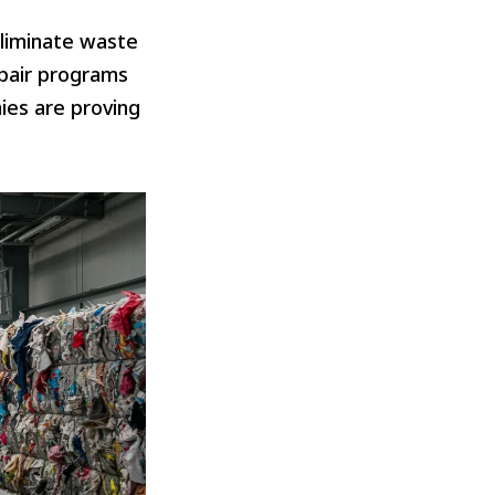
liminate waste
epair programs
ies are proving