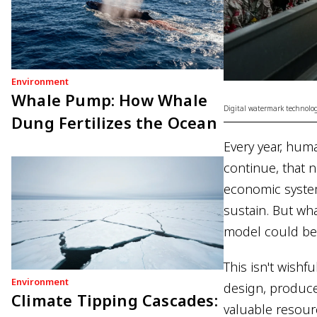
Environment
Whale Pump: How Whale
Digital watermark technolog
Dung Fertilizes the Ocean
Every year, huma
continue, that n
economic system
sustain. But wha
model could be 
This isn't wishf
Environment
design, produce
Climate Tipping Cascades:
valuable resou