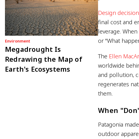
Design decisio
final cost and e
leverage. When 
or "What happens
Environment
Megadrought Is
The
Ellen MacA
Redrawing the Map of
worldwide behin
Earth's Ecosystems
and pollution, c
regenerates natu
them.
When "Don'
Patagonia made 
outdoor apparel