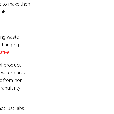
ve to make them
als.
ing waste
 changing
iative
.
al product
e watermarks
ic from non-
ranularity
ot just labs.