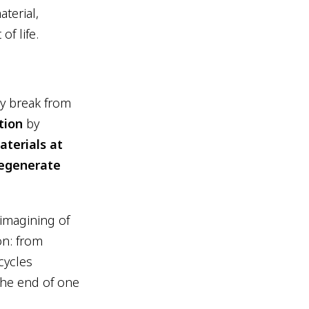
terial,
of life.
ly break from
tion
by
aterials at
egenerate
imagining of
on: from
cycles
The end of one