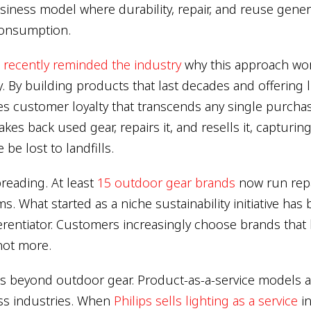
siness model where durability, repair, and reuse gene
consumption.
 recently reminded the industry
why this approach work
ly. By building products that last decades and offering l
es customer loyalty that transcends any single purcha
akes back used gear, repairs it, and resells it, capturin
be lost to landfills.
reading. At least
15 outdoor gear brands
now run repai
. What started as a niche sustainability initiative ha
ferentiator. Customers increasingly choose brands that
not more.
ds beyond outdoor gear. Product-as-a-service models a
ss industries. When
Philips sells lighting as a service
in