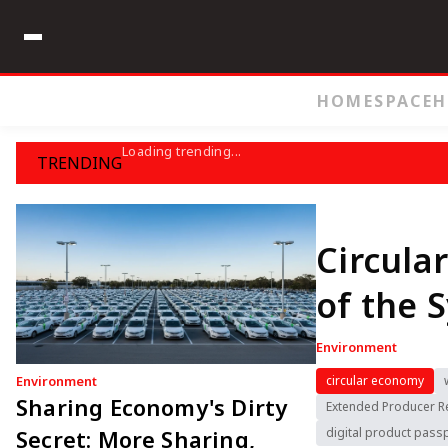
HOME
SPACE
H
Loading trending...
TRENDING
Circula
of the 
Environment
Environment
circular economy
Sharing Economy's Dirty
Extended Producer Re
Secret: More Sharing,
digital product pass