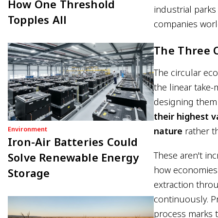
How One Threshold
industrial park
Topples All
companies worldw
The Three C
The circular ec
the linear take
designing them 
their highest v
Environment
nature
rather t
Iron-Air Batteries Could
These aren't in
Solve Renewable Energy
how economies fu
Storage
extraction throu
continuously. P
process marks t