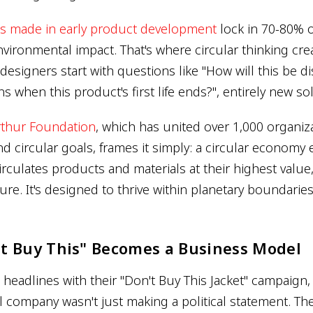
ns made in early product development
lock in 70-80% o
nvironmental impact. That's where circular thinking cre
designers start with questions like "How will this be 
 when this product's first life ends?", entirely new s
rthur Foundation
, which has united over 1,000 organiz
d circular goals, frames it simply: a circular economy 
irculates products and materials at their highest value
re. It's designed to thrive within planetary boundarie
t Buy This" Becomes a Business Model
headlines with their "Don't Buy This Jacket" campaign,
 company wasn't just making a political statement. Th