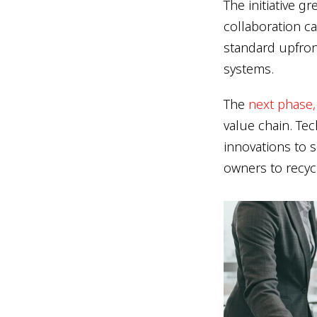
The initiative 
collaboration c
standard upfron
systems.
The
next phase,
value chain. Tech
innovations to s
owners to recyc