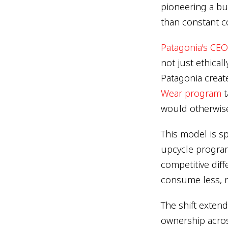
pioneering a bu
than constant 
Patagonia's CEO
not just ethical
Patagonia creat
Wear program
t
would otherwise 
This model is sp
upcycle programs
competitive dif
consume less, 
The shift exten
ownership acro