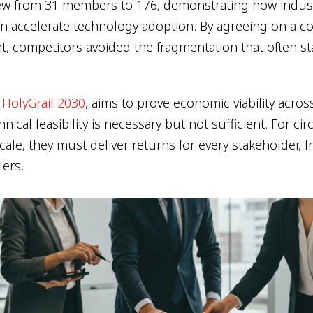
grew from 31 members to 176, demonstrating how indus
an accelerate technology adoption. By agreeing on a
t, competitors avoided the fragmentation that often st
 HolyGrail 2030
, aims to prove economic viability acros
nical feasibility is necessary but not sufficient. For cir
cale, they must deliver returns for every stakeholder, 
lers.