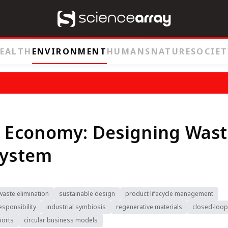
EALTH
ENVIRONMENT
HUMANS
NATURE
SOCIET
r Economy: Designing Was
System
waste elimination
sustainable design
product lifecycle management
sponsibility
industrial symbiosis
regenerative materials
closed-loop
ports
circular business models