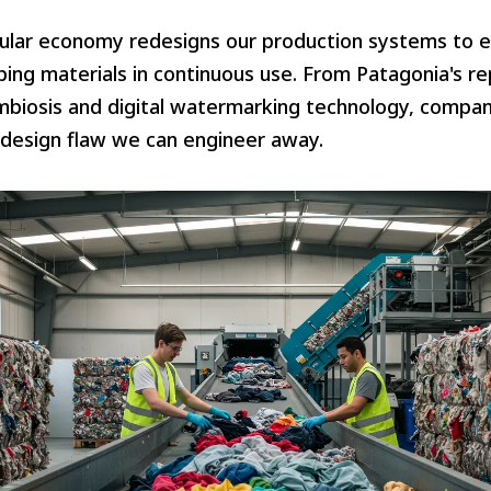
ular economy redesigns our production systems to e
ping materials in continuous use. From Patagonia's r
ymbiosis and digital watermarking technology, compan
 design flaw we can engineer away.