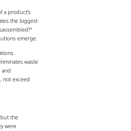
f a product's
ates the biggest
disassembled?"
olutions emerge.
ations
eliminates waste
, and
s, not exceed
 but the
ey were