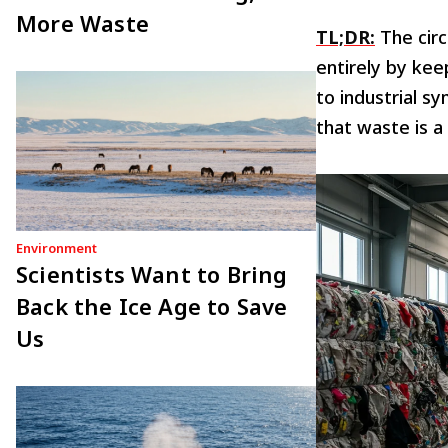
More Waste
TL;DR:
The circ
entirely by kee
to industrial s
that waste is a
Environment
Scientists Want to Bring
Back the Ice Age to Save
Us