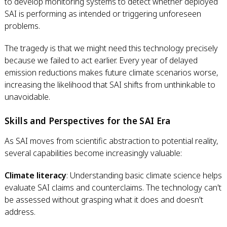
to develop monitoring systems to detect whether deployed
SAI is performing as intended or triggering unforeseen
problems.
The tragedy is that we might need this technology precisely
because we failed to act earlier. Every year of delayed
emission reductions makes future climate scenarios worse,
increasing the likelihood that SAI shifts from unthinkable to
unavoidable.
Skills and Perspectives for the SAI Era
As SAI moves from scientific abstraction to potential reality,
several capabilities become increasingly valuable:
Climate literacy
: Understanding basic climate science helps
evaluate SAI claims and counterclaims. The technology can't
be assessed without grasping what it does and doesn't
address.