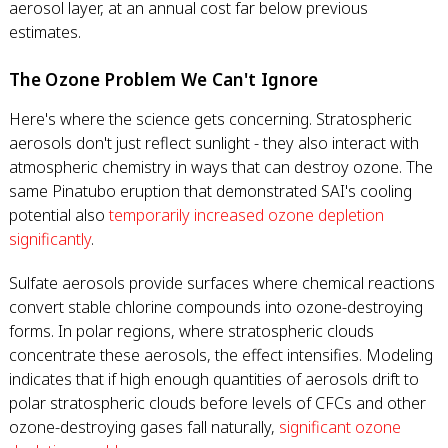
aerosol layer, at an annual cost far below previous
estimates.
The Ozone Problem We Can't Ignore
Here's where the science gets concerning. Stratospheric
aerosols don't just reflect sunlight - they also interact with
atmospheric chemistry in ways that can destroy ozone. The
same Pinatubo eruption that demonstrated SAI's cooling
potential also
temporarily increased ozone depletion
significantly
.
Sulfate aerosols provide surfaces where chemical reactions
convert stable chlorine compounds into ozone-destroying
forms. In polar regions, where stratospheric clouds
concentrate these aerosols, the effect intensifies. Modeling
indicates that if high enough quantities of aerosols drift to
polar stratospheric clouds before levels of CFCs and other
ozone-destroying gases fall naturally,
significant ozone