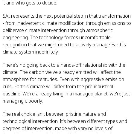
it and who gets to decide.
SAI represents the next potential step in that transformation
- from inadvertent climate modification through emissions to
deliberate climate intervention through atmospheric
engineering. The technology forces uncomfortable
recognition that we might need to actively manage Earth's
climate system indefinitely.
There's no going back to a hands-off relationship with the
climate. The carbon we've already emitted will affect the
atmosphere for centuries. Even with aggressive emission
cuts, Earth's climate will differ from the pre-industrial
baseline. We're already living in a managed planet; we're just
managing it poorly.
The real choice isn't between pristine nature and
technological intervention. It's between different types and
degrees of intervention, made with varying levels of