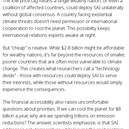
The low price tag means a single wealthy nation, or even a
coalition of affected countries, could deploy SAI unilaterally
without global consensus. A country facing existential
climate threats doesn't need permission or international
cooperation to cool the planet. This possibility keeps
international relations experts awake at night.
But "cheap" is relative. While $2-8 billion might be affordable
for wealthy nations, it's far beyond the resources of smaller,
poorer countries that are often most vulnerable to climate
change. This creates what researchers call a "technology
divide" - those with resources could deploy SAI to serve
their interests, while those without resources would simply
experience the consequences.
The financial accessibility also raises uncomfortable
questions about priorities. If we can cool the planet for $8
billion a year, why are we spending trillions on emission
reductions? The answer, scientists emphasize, is that SAI