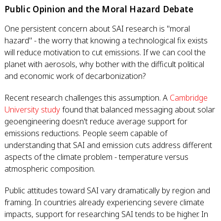
Public Opinion and the Moral Hazard Debate
One persistent concern about SAI research is "moral
hazard" - the worry that knowing a technological fix exists
will reduce motivation to cut emissions. If we can cool the
planet with aerosols, why bother with the difficult political
and economic work of decarbonization?
Recent research challenges this assumption. A
Cambridge
University study
found that balanced messaging about solar
geoengineering doesn't reduce average support for
emissions reductions. People seem capable of
understanding that SAI and emission cuts address different
aspects of the climate problem - temperature versus
atmospheric composition.
Public attitudes toward SAI vary dramatically by region and
framing. In countries already experiencing severe climate
impacts, support for researching SAI tends to be higher. In