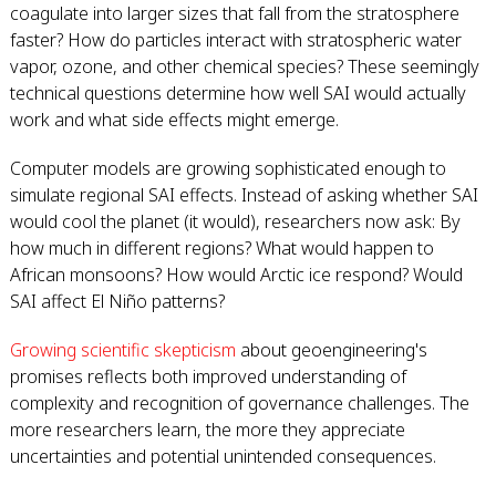
coagulate into larger sizes that fall from the stratosphere
faster? How do particles interact with stratospheric water
vapor, ozone, and other chemical species? These seemingly
technical questions determine how well SAI would actually
work and what side effects might emerge.
Computer models are growing sophisticated enough to
simulate regional SAI effects. Instead of asking whether SAI
would cool the planet (it would), researchers now ask: By
how much in different regions? What would happen to
African monsoons? How would Arctic ice respond? Would
SAI affect El Niño patterns?
Growing scientific skepticism
about geoengineering's
promises reflects both improved understanding of
complexity and recognition of governance challenges. The
more researchers learn, the more they appreciate
uncertainties and potential unintended consequences.