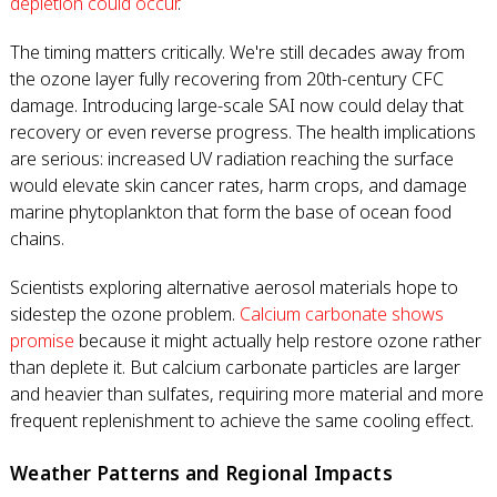
depletion could occur
.
The timing matters critically. We're still decades away from
the ozone layer fully recovering from 20th-century CFC
damage. Introducing large-scale SAI now could delay that
recovery or even reverse progress. The health implications
are serious: increased UV radiation reaching the surface
would elevate skin cancer rates, harm crops, and damage
marine phytoplankton that form the base of ocean food
chains.
Scientists exploring alternative aerosol materials hope to
sidestep the ozone problem.
Calcium carbonate shows
promise
because it might actually help restore ozone rather
than deplete it. But calcium carbonate particles are larger
and heavier than sulfates, requiring more material and more
frequent replenishment to achieve the same cooling effect.
Weather Patterns and Regional Impacts