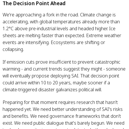
The Decision Point Ahead
We're approaching a fork in the road. Climate change is
accelerating, with global temperatures already more than
1.2°C above pre-industrial levels and headed higher. Ice
sheets are melting faster than expected. Extreme weather
events are intensifying. Ecosystems are shifting or
collapsing.
If emission cuts prove insufficient to prevent catastrophic
warming - and current trends suggest they might - someone
will eventually propose deploying SAI. That decision point
could arrive within 10 to 20 years, maybe sooner if a
climate-triggered disaster galvanizes political will.
Preparing for that moment requires research that hasn't
happened yet. We need better understanding of SAI's risks
and benefits. We need governance frameworks that don't
exist. We need public dialogue that's barely begun. We need