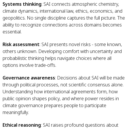
Systems thinking
: SAI connects atmospheric chemistry,
climate dynamics, international law, ethics, economics, and
geopolitics. No single discipline captures the full picture. The
ability to recognize connections across domains becomes
essential.
Risk assessment
: SAI presents novel risks - some known,
others unknown. Developing comfort with uncertainty and
probabilistic thinking helps navigate choices where all
options involve trade-offs.
Governance awareness
: Decisions about SAI will be made
through political processes, not scientific consensus alone.
Understanding how international agreements form, how
public opinion shapes policy, and where power resides in
climate governance prepares people to participate
meaningfully.
Ethical reasoning
: SAI raises profound questions about