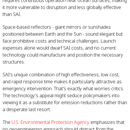
requires continuous operation near ocean surfaces, making
it more vulnerable to disruption and less globally effective
than SAI.
Space-based reflectors - giant mirrors or sunshades
positioned between Earth and the Sun - sound elegant but
face prohibitive costs and technical challenges. Launch
expenses alone would dwarf SAI costs, and no current
technology could manufacture and position the necessary
structures.
SAI's unique combination of high effectiveness, low cost,
and rapid response time makes it particularly attractive as
emergency intervention. That's exactly what worries critics.
The technology's appeal might seduce policymakers into
viewing it as a substitute for emission reductions rather than
a desperate last resort.
The
U.S. Environmental Protection Agency
emphasizes that
no geoengineering approach should distract from the