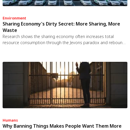
Environment
Sharing Economy's Dirty Secret: More Sharing, More
Waste
Research shows the sharing economy often increases total
resource consumption through the Jevons paradox and rebound
effects. Ride-sharing adds billions of vehicle miles, co-working
spaces use more energy per worker, and diffused responsibility
erodes conservation behavior. Breaking the paradox requires
congestion pricing, accountability design, and matching sharing
models to appropriate resource types.
Humans
Why Banning Things Makes People Want Them More