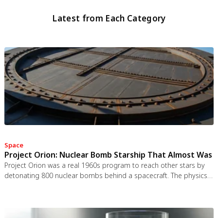
Latest from Each Category
Space
Project Orion: Nuclear Bomb Starship That Almost Was
Project Orion was a real 1960s program to reach other stars by
detonating 800 nuclear bombs behind a spacecraft. The physics
worked and the engineering was feasible, but the 1963 nuclear
test ban treaty killed it. It remains the most credible interstellar
spacecraft ever designed.