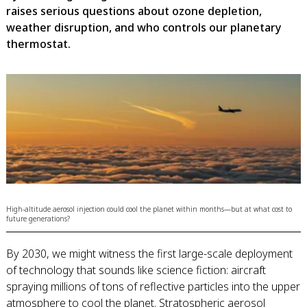
raises serious questions about ozone depletion,
weather disruption, and who controls our planetary
thermostat.
High-altitude aerosol injection could cool the planet within months—but at what cost to
future generations?
By 2030, we might witness the first large-scale deployment
of technology that sounds like science fiction: aircraft
spraying millions of tons of reflective particles into the upper
atmosphere to cool the planet. Stratospheric aerosol