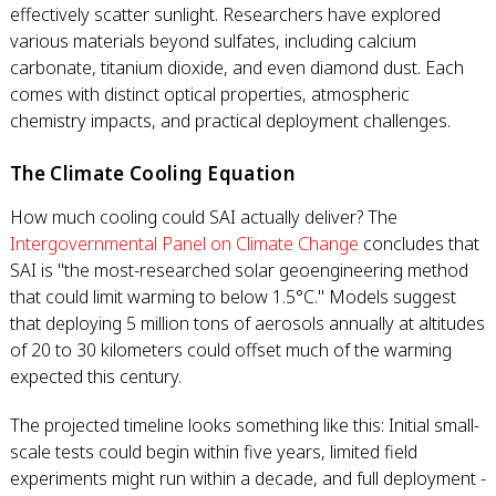
effectively scatter sunlight. Researchers have explored
various materials beyond sulfates, including calcium
carbonate, titanium dioxide, and even diamond dust. Each
comes with distinct optical properties, atmospheric
chemistry impacts, and practical deployment challenges.
The Climate Cooling Equation
How much cooling could SAI actually deliver? The
Intergovernmental Panel on Climate Change
concludes that
SAI is "the most-researched solar geoengineering method
that could limit warming to below 1.5°C." Models suggest
that deploying 5 million tons of aerosols annually at altitudes
of 20 to 30 kilometers could offset much of the warming
expected this century.
The projected timeline looks something like this: Initial small-
scale tests could begin within five years, limited field
experiments might run within a decade, and full deployment -