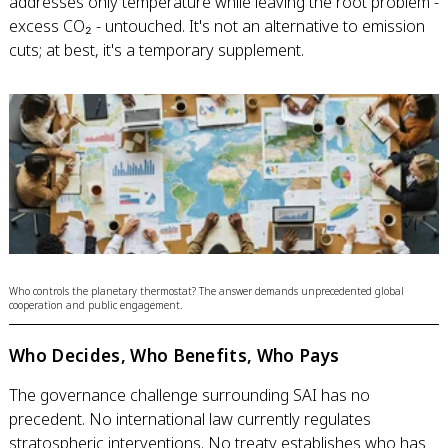
addresses only temperature while leaving the root problem -
excess CO₂ - untouched. It's not an alternative to emission
cuts; at best, it's a temporary supplement.
Who controls the planetary thermostat? The answer demands unprecedented global
cooperation and public engagement.
Who Decides, Who Benefits, Who Pays
The governance challenge surrounding SAI has no
precedent. No international law currently regulates
stratospheric interventions. No treaty establishes who has