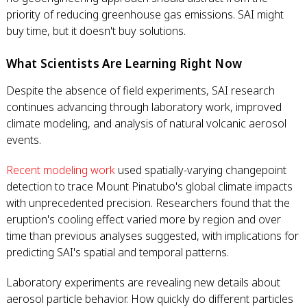
priority of reducing greenhouse gas emissions. SAI might
buy time, but it doesn't buy solutions.
What Scientists Are Learning Right Now
Despite the absence of field experiments, SAI research
continues advancing through laboratory work, improved
climate modeling, and analysis of natural volcanic aerosol
events.
Recent modeling work
used spatially-varying changepoint
detection to trace Mount Pinatubo's global climate impacts
with unprecedented precision. Researchers found that the
eruption's cooling effect varied more by region and over
time than previous analyses suggested, with implications for
predicting SAI's spatial and temporal patterns.
Laboratory experiments are revealing new details about
aerosol particle behavior. How quickly do different particles