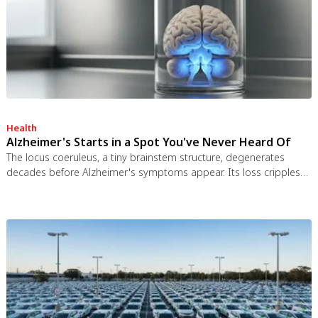
Health
Alzheimer's Starts in a Spot You've Never Heard Of
The locus coeruleus, a tiny brainstem structure, degenerates
decades before Alzheimer's symptoms appear. Its loss cripples
the brain's inflammation control, waste clearance, and sleep
regulation. New imaging tools and noradrenergic therapies offer
hope for early detection and prevention.