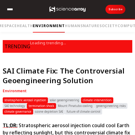
Subscribe
ME
SPACE
HEALTH
ENVIRONMENT
HUMANS
NATURE
SOCIETY
COMPUT
Loading trending...
TRENDING
SAI Climate Fix: The Controversial
Geoengineering Solution
Environment
stratospheric aerosol injection
solar geoengineering
climate intervention
SAI technology
termination shock
Mount Pinatubo cooling
geoengineering risks
climate governance
ozone depletion SAI
future of climate control
TL;DR:
Stratospheric aerosol injection could cool Earth
by reflecting sunlight, but this controversial climate fix