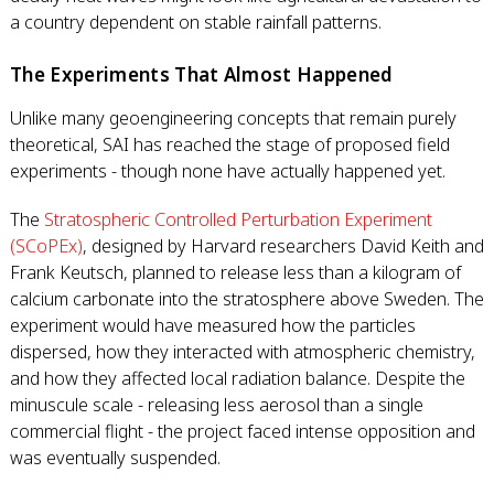
a country dependent on stable rainfall patterns.
The Experiments That Almost Happened
Unlike many geoengineering concepts that remain purely
theoretical, SAI has reached the stage of proposed field
experiments - though none have actually happened yet.
The
Stratospheric Controlled Perturbation Experiment
(SCoPEx)
, designed by Harvard researchers David Keith and
Frank Keutsch, planned to release less than a kilogram of
calcium carbonate into the stratosphere above Sweden. The
experiment would have measured how the particles
dispersed, how they interacted with atmospheric chemistry,
and how they affected local radiation balance. Despite the
minuscule scale - releasing less aerosol than a single
commercial flight - the project faced intense opposition and
was eventually suspended.