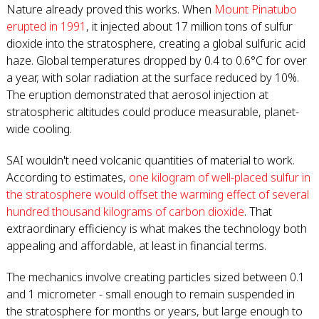
Nature already proved this works. When
Mount Pinatubo
erupted in 1991
, it injected about 17 million tons of sulfur
dioxide into the stratosphere, creating a global sulfuric acid
haze. Global temperatures dropped by 0.4 to 0.6°C for over
a year, with solar radiation at the surface reduced by 10%.
The eruption demonstrated that aerosol injection at
stratospheric altitudes could produce measurable, planet-
wide cooling.
SAI wouldn't need volcanic quantities of material to work.
According to estimates,
one kilogram of well-placed sulfur in
the stratosphere would offset the warming effect of several
hundred thousand kilograms of carbon dioxide
. That
extraordinary efficiency is what makes the technology both
appealing and affordable, at least in financial terms.
The mechanics involve creating particles sized between 0.1
and 1 micrometer - small enough to remain suspended in
the stratosphere for months or years, but large enough to