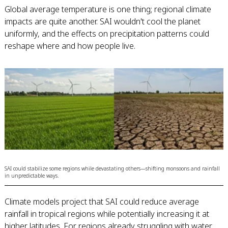
Global average temperature is one thing; regional climate
impacts are quite another. SAI wouldn't cool the planet
uniformly, and the effects on precipitation patterns could
reshape where and how people live.
SAI could stabilize some regions while devastating others—shifting monsoons and rainfall
in unpredictable ways.
Climate models project that SAI could reduce average
rainfall in tropical regions while potentially increasing it at
higher latitudes. For regions already struggling with water