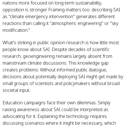
nations more focused on long-term sustainability,
opposition is stronger. Framing matters too: describing SAI
as "climate emergency intervention" generates different
reactions than calling it "atmospheric engineering" or "sky
modification."
What's striking in public opinion research is how little most
people know about SAI. Despite decades of scientific
research, geoengineering remains largely absent from
mainstream climate discussions. This knowledge gap
creates problems: Without informed public dialogue,
decisions about potentially deploying SAI might get made by
small groups of scientists and policymakers without broad
societal input.
Education campaigns face their own dilemmas. Simply
raising awareness about SAI could be interpreted as
advocating for it. Explaining the technology requires
discussing scenarios where it might be necessary, which