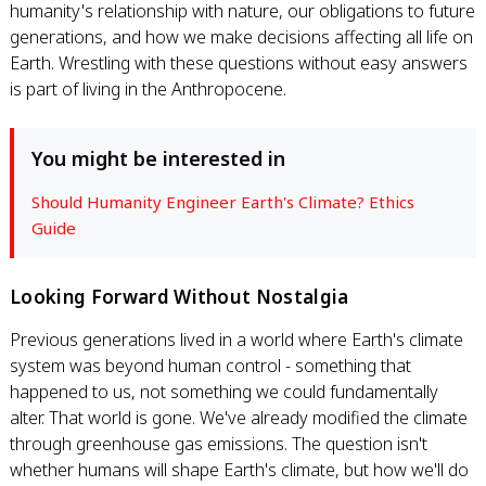
humanity's relationship with nature, our obligations to future
generations, and how we make decisions affecting all life on
Earth. Wrestling with these questions without easy answers
is part of living in the Anthropocene.
You might be interested in
Should Humanity Engineer Earth's Climate? Ethics
Guide
Looking Forward Without Nostalgia
Previous generations lived in a world where Earth's climate
system was beyond human control - something that
happened to us, not something we could fundamentally
alter. That world is gone. We've already modified the climate
through greenhouse gas emissions. The question isn't
whether humans will shape Earth's climate, but how we'll do