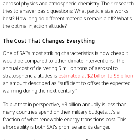
aerosol physics and atmospheric chemistry. Their research
tries to answer basic questions: What particle size works
best? How long do different materials remain aloft? What's
the optimal injection altitude?
The Cost That Changes Everything
One of SAI's most striking characteristics is how cheap it
would be compared to other climate interventions. The
annual cost of delivering 5 million tons of aerosol to
stratospheric altitudes is
estimated at $2 billion to $8 billion
-
an amount described as "sufficient to offset the expected
warming during the next century."
To put that in perspective, $8 billion annually is less than
many countries spend on their military budgets. It's a
fraction of what renewable energy transitions cost. This
affordability is both SAI's promise and its danger.