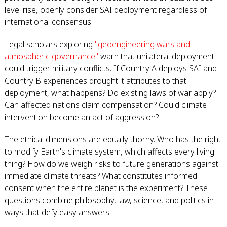
level rise, openly consider SAI deployment regardless of
international consensus.
Legal scholars exploring
"geoengineering wars and
atmospheric governance"
warn that unilateral deployment
could trigger military conflicts. If Country A deploys SAI and
Country B experiences drought it attributes to that
deployment, what happens? Do existing laws of war apply?
Can affected nations claim compensation? Could climate
intervention become an act of aggression?
The ethical dimensions are equally thorny. Who has the right
to modify Earth's climate system, which affects every living
thing? How do we weigh risks to future generations against
immediate climate threats? What constitutes informed
consent when the entire planet is the experiment? These
questions combine philosophy, law, science, and politics in
ways that defy easy answers.