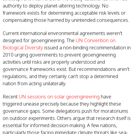
authority to deploy planet-altering technology. No
framework exists for determining acceptable risk levels or
compensating those harmed by unintended consequences.
Current international environmental agreements weren't
designed for geoengineering. The
UN Convention on
Biological Diversity
issued a non-binding recommendation in
2010 urging governments to prevent geoengineering
activities until risks are properly understood and
governance frameworks exist. But recommendations aren't
regulations, and they certainly can't stop a determined
nation from acting unilaterally.
Recent
UN sessions on solar geoengineering
have
triggered unease precisely because they highlight these
governance gaps. Some delegations push for moratoriums
on outdoor experiments. Others argue that research itself is
essential for informed decision-making. A few nations,
particularly those facing immediate climate threats like sea-