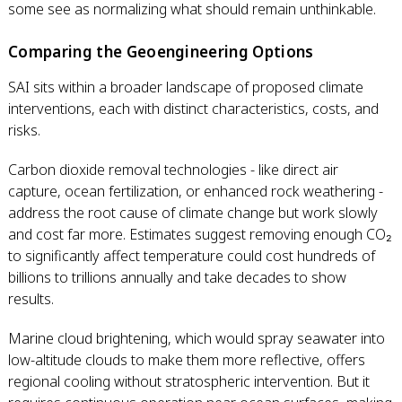
some see as normalizing what should remain unthinkable.
Comparing the Geoengineering Options
SAI sits within a broader landscape of proposed climate
interventions, each with distinct characteristics, costs, and
risks.
Carbon dioxide removal technologies - like direct air
capture, ocean fertilization, or enhanced rock weathering -
address the root cause of climate change but work slowly
and cost far more. Estimates suggest removing enough CO₂
to significantly affect temperature could cost hundreds of
billions to trillions annually and take decades to show
results.
Marine cloud brightening, which would spray seawater into
low-altitude clouds to make them more reflective, offers
regional cooling without stratospheric intervention. But it