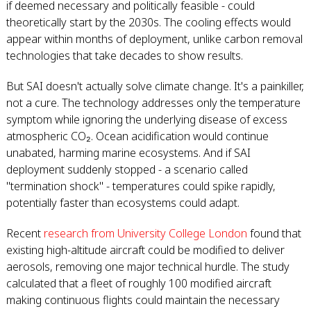
if deemed necessary and politically feasible - could
theoretically start by the 2030s. The cooling effects would
appear within months of deployment, unlike carbon removal
technologies that take decades to show results.
But SAI doesn't actually solve climate change. It's a painkiller,
not a cure. The technology addresses only the temperature
symptom while ignoring the underlying disease of excess
atmospheric CO₂. Ocean acidification would continue
unabated, harming marine ecosystems. And if SAI
deployment suddenly stopped - a scenario called
"termination shock" - temperatures could spike rapidly,
potentially faster than ecosystems could adapt.
Recent
research from University College London
found that
existing high-altitude aircraft could be modified to deliver
aerosols, removing one major technical hurdle. The study
calculated that a fleet of roughly 100 modified aircraft
making continuous flights could maintain the necessary