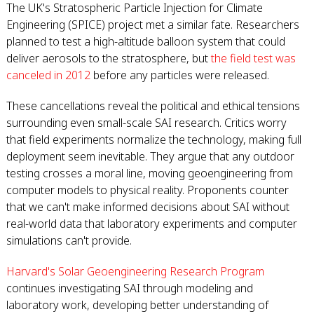
The UK's Stratospheric Particle Injection for Climate
Engineering (SPICE) project met a similar fate. Researchers
planned to test a high-altitude balloon system that could
deliver aerosols to the stratosphere, but
the field test was
canceled in 2012
before any particles were released.
These cancellations reveal the political and ethical tensions
surrounding even small-scale SAI research. Critics worry
that field experiments normalize the technology, making full
deployment seem inevitable. They argue that any outdoor
testing crosses a moral line, moving geoengineering from
computer models to physical reality. Proponents counter
that we can't make informed decisions about SAI without
real-world data that laboratory experiments and computer
simulations can't provide.
Harvard's Solar Geoengineering Research Program
continues investigating SAI through modeling and
laboratory work, developing better understanding of