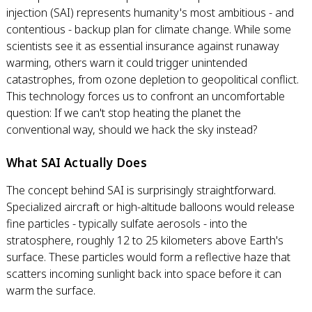
injection (SAI) represents humanity's most ambitious - and
contentious - backup plan for climate change. While some
scientists see it as essential insurance against runaway
warming, others warn it could trigger unintended
catastrophes, from ozone depletion to geopolitical conflict.
This technology forces us to confront an uncomfortable
question: If we can't stop heating the planet the
conventional way, should we hack the sky instead?
What SAI Actually Does
The concept behind SAI is surprisingly straightforward.
Specialized aircraft or high-altitude balloons would release
fine particles - typically sulfate aerosols - into the
stratosphere, roughly 12 to 25 kilometers above Earth's
surface. These particles would form a reflective haze that
scatters incoming sunlight back into space before it can
warm the surface.