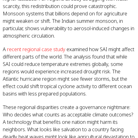
scarcity, this redistribution could prove catastrophic.
Monsoon systems that billions depend on for agriculture
might weaken or shift. The Indian summer monsoon, in
particular, shows vulnerability to aerosol-induced changes in
atmospheric circulation.
A
recent regional case study
examined how SAI might affect
different parts of the world. The analysis found that while
SAI could reduce temperature extremes globally, some
regions would experience increased drought risk. The
Atlantic hurricane region might see fewer storms, but the
effect could shift tropical cyclone activity to different ocean
basins with less prepared populations.
These regional disparities create a governance nightmare:
Who decides what counts as acceptable climate outcomes?
A technology that benefits one nation might harm its
neighbors. What looks like salvation to a country facing
deadly heat waves might look like agricultural devastation to