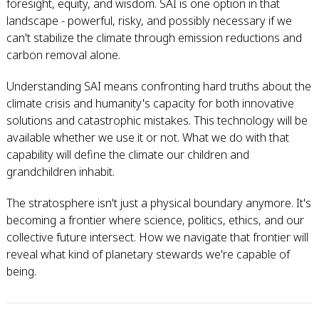
foresight, equity, and wisdom. SAI is one option in that
landscape - powerful, risky, and possibly necessary if we
can't stabilize the climate through emission reductions and
carbon removal alone.
Understanding SAI means confronting hard truths about the
climate crisis and humanity's capacity for both innovative
solutions and catastrophic mistakes. This technology will be
available whether we use it or not. What we do with that
capability will define the climate our children and
grandchildren inhabit.
The stratosphere isn't just a physical boundary anymore. It's
becoming a frontier where science, politics, ethics, and our
collective future intersect. How we navigate that frontier will
reveal what kind of planetary stewards we're capable of
being.