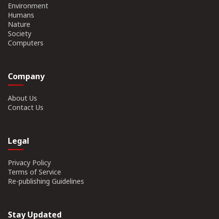
Environment
Humans
Nature
Society
Computers
Company
About Us
Contact Us
Legal
Privacy Policy
Terms of Service
Re-publishing Guidelines
Stay Updated