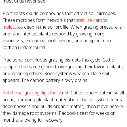
most of us never see.
Plant roots exude compounds that attract soil microbes.
These microbes form networks that
stabilize carbon
molecules
deep in the soil profile. When grazing pressure is
brief and intense, plants respond by growing more
vigorously, extending roots deeper, and pumping more
carbon underground.
Traditional continuous grazing disrupts this cycle. Cattle
camp on the same ground, overgrazing their favorite plants
and ignoring others. Root systems weaken. Bare soil
appears. The carbon battery slowly drains.
Rotational grazing flips the script
. Cattle concentrate in small
areas, trampling old plant material into the soil (which feeds
decomposers and builds organic matter), then move before
they damage root systems. Paddocks rest for weeks or
months, allowing full recovery.