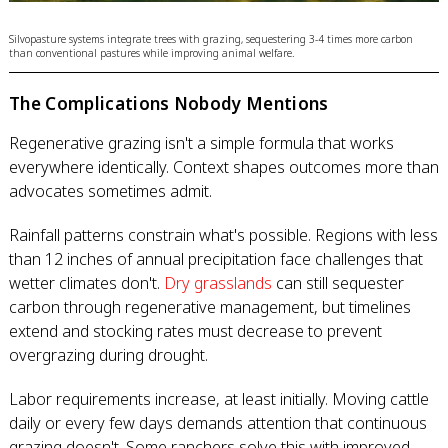
Silvopasture systems integrate trees with grazing, sequestering 3-4 times more carbon
than conventional pastures while improving animal welfare.
The Complications Nobody Mentions
Regenerative grazing isn't a simple formula that works
everywhere identically. Context shapes outcomes more than
advocates sometimes admit.
Rainfall patterns constrain what's possible. Regions with less
than 12 inches of annual precipitation face challenges that
wetter climates don't.
Dry grasslands
can still sequester
carbon through regenerative management, but timelines
extend and stocking rates must decrease to prevent
overgrazing during drought.
Labor requirements increase, at least initially. Moving cattle
daily or every few days demands attention that continuous
grazing doesn't. Some ranchers solve this with improved