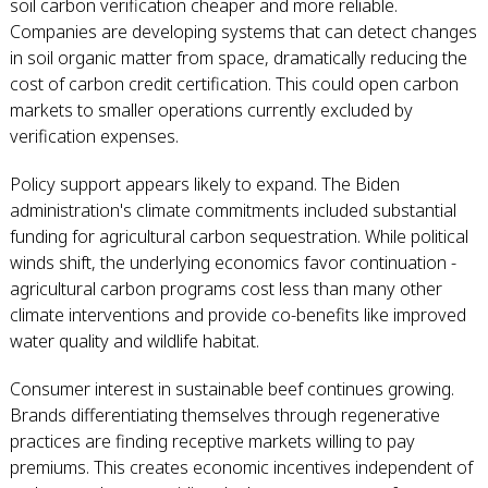
soil carbon verification cheaper and more reliable.
Companies are developing systems that can detect changes
in soil organic matter from space, dramatically reducing the
cost of carbon credit certification. This could open carbon
markets to smaller operations currently excluded by
verification expenses.
Policy support appears likely to expand. The Biden
administration's climate commitments included substantial
funding for agricultural carbon sequestration. While political
winds shift, the underlying economics favor continuation -
agricultural carbon programs cost less than many other
climate interventions and provide co-benefits like improved
water quality and wildlife habitat.
Consumer interest in sustainable beef continues growing.
Brands differentiating themselves through regenerative
practices are finding receptive markets willing to pay
premiums. This creates economic incentives independent of