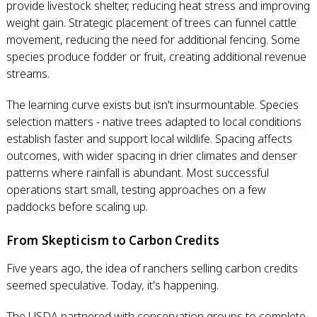
provide livestock shelter, reducing heat stress and improving
weight gain. Strategic placement of trees can funnel cattle
movement, reducing the need for additional fencing. Some
species produce fodder or fruit, creating additional revenue
streams.
The learning curve exists but isn't insurmountable. Species
selection matters - native trees adapted to local conditions
establish faster and support local wildlife. Spacing affects
outcomes, with wider spacing in drier climates and denser
patterns where rainfall is abundant. Most successful
operations start small, testing approaches on a few
paddocks before scaling up.
From Skepticism to Carbon Credits
Five years ago, the idea of ranchers selling carbon credits
seemed speculative. Today, it's happening.
The USDA partnered with conservation groups to complete