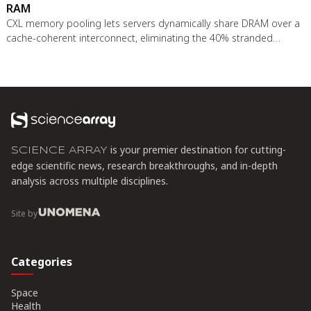
RAM
CXL memory pooling lets servers dynamically share DRAM over a
cache-coherent interconnect, eliminating the 40% stranded
memory waste in data centers. With commercial hardware now
shipping and Azure deploying CXL cloud instances, this
technology promises to cut memory costs by 50% while enabling
composable infrastructure.
is your premier destination for cutting-
SCIENCE ARRAY
edge scientific news, research breakthroughs, and in-depth
analysis across multiple disciplines.
Site by
Categories
Space
Health