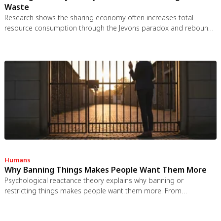
Waste
Research shows the sharing economy often increases total
resource consumption through the Jevons paradox and rebound
effects. Ride-sharing adds billions of vehicle miles, co-working
spaces use more energy per worker, and diffused responsibility
erodes conservation behavior. Breaking the paradox requires
congestion pricing, accountability design, and matching sharing
models to appropriate resource types.
Humans
Why Banning Things Makes People Want Them More
Psychological reactance theory explains why banning or
restricting things makes people want them more. From
Prohibition to the Streisand effect to scarcity marketing, research
shows that threatening people's freedom reliably backfires, and