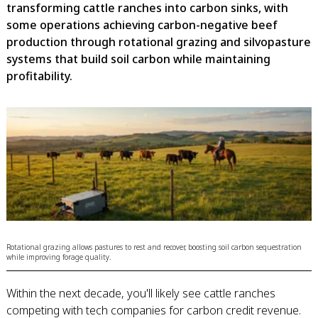
transforming cattle ranches into carbon sinks, with
some operations achieving carbon-negative beef
production through rotational grazing and silvopasture
systems that build soil carbon while maintaining
profitability.
Rotational grazing allows pastures to rest and recover, boosting soil carbon sequestration
while improving forage quality.
Within the next decade, you'll likely see cattle ranches
competing with tech companies for carbon credit revenue.