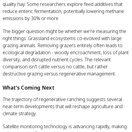
quality hay. Some researchers explore feed additives that
reduce enteric fermentation, potentially lowering methane
emissions by 30% or more.
The bigger question might be whether we're measuring the
right things. Grassland ecosystems co-evolved with large
grazing animals. Removing grazers entirely often leads to
ecological degradation - woody encroachment, loss of plant
diversity, and disrupted nutrient cycles. The relevant
comparison isn't cattle versus no cattle, but rather
destructive grazing versus regenerative management.
What's Coming Next
The trajectory of regenerative ranching suggests several
near-term developments that will reshape agriculture and
climate strategy.
Satellite monitoring technology is advancing rapidly, making