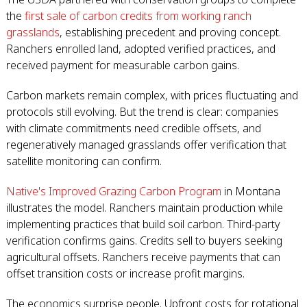
the
first sale of carbon credits from working ranch
grasslands
, establishing precedent and proving concept.
Ranchers enrolled land, adopted verified practices, and
received payment for measurable carbon gains.
Carbon markets remain complex, with prices fluctuating and
protocols still evolving. But the trend is clear: companies
with climate commitments need credible offsets, and
regeneratively managed grasslands offer verification that
satellite monitoring can confirm.
Native's Improved Grazing Carbon Program
in Montana
illustrates the model. Ranchers maintain production while
implementing practices that build soil carbon. Third-party
verification confirms gains. Credits sell to buyers seeking
agricultural offsets. Ranchers receive payments that can
offset transition costs or increase profit margins.
The economics surprise people. Upfront costs for rotational