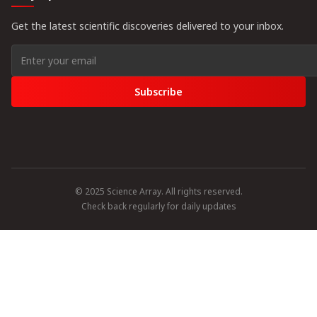
Get the latest scientific discoveries delivered to your inbox.
Subscribe
© 2025 Science Array. All rights reserved.
Check back regularly for daily updates