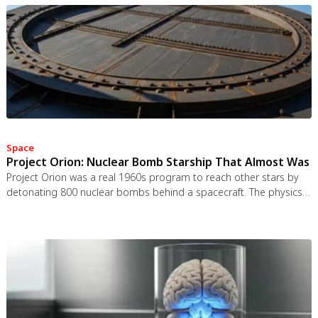
Space
Project Orion: Nuclear Bomb Starship That Almost Was
Project Orion was a real 1960s program to reach other stars by
detonating 800 nuclear bombs behind a spacecraft. The physics
worked and the engineering was feasible, but the 1963 nuclear
test ban treaty killed it. It remains the most credible interstellar
spacecraft ever designed.