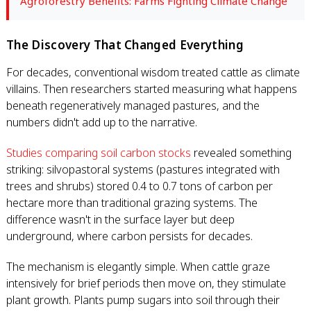
Agroforestry Benefits: Farms Fighting Climate Change
The Discovery That Changed Everything
For decades, conventional wisdom treated cattle as climate
villains. Then researchers started measuring what happens
beneath regeneratively managed pastures, and the
numbers didn't add up to the narrative.
Studies comparing soil carbon stocks
revealed something
striking: silvopastoral systems (pastures integrated with
trees and shrubs) stored 0.4 to 0.7 tons of carbon per
hectare more than traditional grazing systems. The
difference wasn't in the surface layer but deep
underground, where carbon persists for decades.
The mechanism is elegantly simple. When cattle graze
intensively for brief periods then move on, they stimulate
plant growth. Plants pump sugars into soil through their