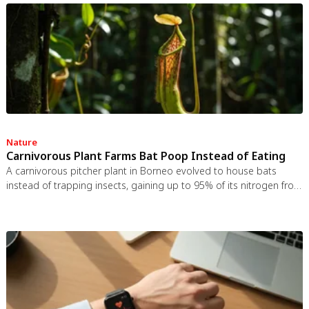
autonomy-supportive communication is far more effective.
Nature
Carnivorous Plant Farms Bat Poop Instead of Eating
A carnivorous pitcher plant in Borneo evolved to house bats
instead of trapping insects, gaining up to 95% of its nitrogen from
bat guano. The plant even built an ultrasonic reflector to help
bats find it, revealing that carnivory in plants is a flexible
spectrum.