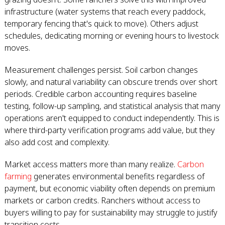
infrastructure (water systems that reach every paddock,
temporary fencing that's quick to move). Others adjust
schedules, dedicating morning or evening hours to livestock
moves.
Measurement challenges persist. Soil carbon changes
slowly, and natural variability can obscure trends over short
periods. Credible carbon accounting requires baseline
testing, follow-up sampling, and statistical analysis that many
operations aren't equipped to conduct independently. This is
where third-party verification programs add value, but they
also add cost and complexity.
Market access matters more than many realize.
Carbon
farming
generates environmental benefits regardless of
payment, but economic viability often depends on premium
markets or carbon credits. Ranchers without access to
buyers willing to pay for sustainability may struggle to justify
transition costs.