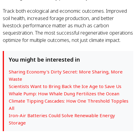
Track both ecological and economic outcomes. Improved
soil health, increased forage production, and better
livestock performance matter as much as carbon
sequestration. The most successful regenerative operations
optimize for multiple outcomes, not just climate impact.
You might be interested in
Sharing Economy's Dirty Secret: More Sharing, More
Waste
Scientists Want to Bring Back the Ice Age to Save Us
Whale Pump: How Whale Dung Fertilizes the Ocean
Climate Tipping Cascades: How One Threshold Topples
All
Iron-Air Batteries Could Solve Renewable Energy
Storage