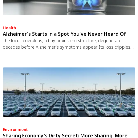
Health
Alzheimer's Starts in a Spot You've Never Heard Of
The locus coeruleus, a tiny brainstem structure, degenerates
decades before Alzheimer's symptoms appear. Its loss cripples
the brain's inflammation control, waste clearance, and sleep
regulation. New imaging tools and noradrenergic therapies offer
hope for early detection and prevention.
Environment
Sharing Economy's Dirty Secret: More Sharing, More