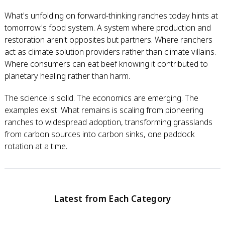
What's unfolding on forward-thinking ranches today hints at
tomorrow's food system. A system where production and
restoration aren't opposites but partners. Where ranchers
act as climate solution providers rather than climate villains.
Where consumers can eat beef knowing it contributed to
planetary healing rather than harm.
The science is solid. The economics are emerging. The
examples exist. What remains is scaling from pioneering
ranches to widespread adoption, transforming grasslands
from carbon sources into carbon sinks, one paddock
rotation at a time.
Latest from Each Category