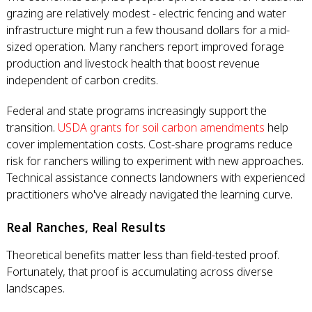
grazing are relatively modest - electric fencing and water
infrastructure might run a few thousand dollars for a mid-
sized operation. Many ranchers report improved forage
production and livestock health that boost revenue
independent of carbon credits.
Federal and state programs increasingly support the
transition.
USDA grants for soil carbon amendments
help
cover implementation costs. Cost-share programs reduce
risk for ranchers willing to experiment with new approaches.
Technical assistance connects landowners with experienced
practitioners who've already navigated the learning curve.
Real Ranches, Real Results
Theoretical benefits matter less than field-tested proof.
Fortunately, that proof is accumulating across diverse
landscapes.