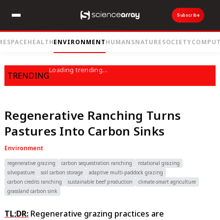
Subscribe
ME
SPACE
HEALTH
ENVIRONMENT
HUMANS
NATURE
SOCIETY
COMPUT
Loading trending...
TRENDING
Regenerative Ranching Turns
Pastures Into Carbon Sinks
Environment
regenerative grazing
carbon sequestration ranching
rotational grazing
silvopasture
soil carbon storage
adaptive multi-paddock grazing
carbon credits ranching
sustainable beef production
climate-smart agriculture
grassland carbon sink
TL;DR:
Regenerative grazing practices are