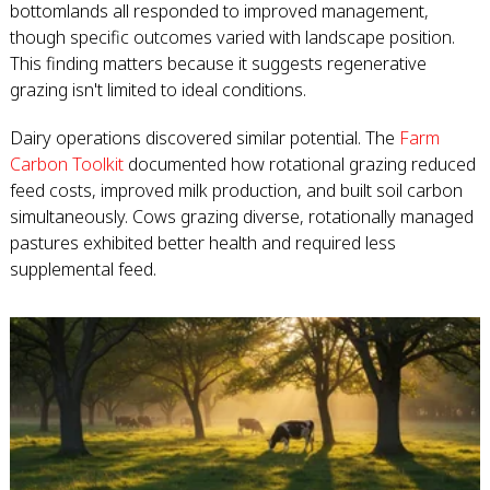
bottomlands all responded to improved management,
though specific outcomes varied with landscape position.
This finding matters because it suggests regenerative
grazing isn't limited to ideal conditions.
Dairy operations discovered similar potential. The
Farm
Carbon Toolkit
documented how rotational grazing reduced
feed costs, improved milk production, and built soil carbon
simultaneously. Cows grazing diverse, rotationally managed
pastures exhibited better health and required less
supplemental feed.