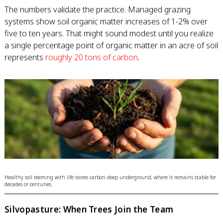
The numbers validate the practice. Managed grazing
systems show soil organic matter increases of 1-2% over
five to ten years. That might sound modest until you realize
a single percentage point of organic matter in an acre of soil
represents
roughly 20 tons of carbon
.
Healthy soil teeming with life stores carbon deep underground, where it remains stable for
decades or centuries.
Silvopasture: When Trees Join the Team