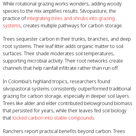
While rotational grazing works wonders, adding woody
species to the mix amplifies results. Silvopasture, the
practice of
integrating trees and shrubs into grazing
systems
, creates multiple pathways for carbon storage.
Trees sequester carbon in their trunks, branches, and deep
root systems. Their leaf litter adds organic matter to soil
surfaces. Their shade moderates soil temperatures,
supporting microbial activity. Their root networks create
channels that help rainfall infiltrate rather than run off.
In Colombia's highland tropics, researchers found
silvopastoral systems consistently outperformed traditional
grazing for carbon storage, especially in deeper soil layers.
Trees like alder and elder contributed belowground biomass
that persisted for years, while their leaves fed soil biology
that
locked carbon into stable compounds
.
Ranchers report practical benefits beyond carbon. Trees