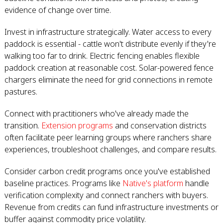
evidence of change over time.
Invest in infrastructure strategically. Water access to every
paddock is essential - cattle won't distribute evenly if they're
walking too far to drink. Electric fencing enables flexible
paddock creation at reasonable cost. Solar-powered fence
chargers eliminate the need for grid connections in remote
pastures.
Connect with practitioners who've already made the
transition.
Extension programs
and conservation districts
often facilitate peer learning groups where ranchers share
experiences, troubleshoot challenges, and compare results.
Consider carbon credit programs once you've established
baseline practices. Programs like
Native's platform
handle
verification complexity and connect ranchers with buyers.
Revenue from credits can fund infrastructure investments or
buffer against commodity price volatility.