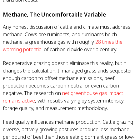
Methane, The Uncomfortable Variable
Any honest discussion of cattle and climate must address
methane. Cows are ruminants, and ruminants belch
methane, a greenhouse gas with roughly
28 times the
warming potential
of carbon dioxide over a century.
Regenerative grazing doesn't eliminate this reality, but it
changes the calculation. If managed grasslands sequester
enough carbon to offset methane emissions, beef
production becomes carbon-neutral or even carbon-
negative. The research on
net greenhouse gas impact
remains active
, with results varying by system intensity,
forage quality, and measurement methodology.
Feed quality influences methane production. Cattle grazing
diverse, actively growing pastures produce less methane
per pound of beef than those eating dormant grass or low-