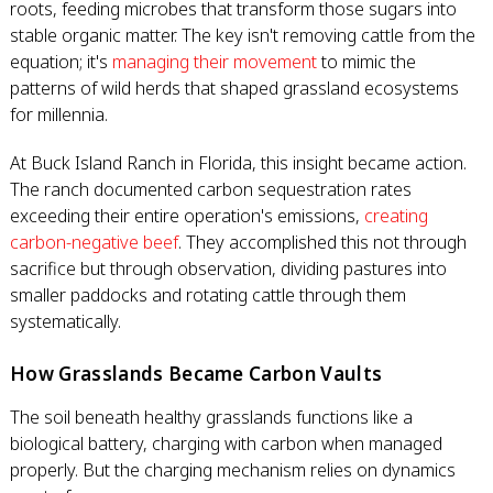
roots, feeding microbes that transform those sugars into
stable organic matter. The key isn't removing cattle from the
equation; it's
managing their movement
to mimic the
patterns of wild herds that shaped grassland ecosystems
for millennia.
At Buck Island Ranch in Florida, this insight became action.
The ranch documented carbon sequestration rates
exceeding their entire operation's emissions,
creating
carbon-negative beef
. They accomplished this not through
sacrifice but through observation, dividing pastures into
smaller paddocks and rotating cattle through them
systematically.
How Grasslands Became Carbon Vaults
The soil beneath healthy grasslands functions like a
biological battery, charging with carbon when managed
properly. But the charging mechanism relies on dynamics