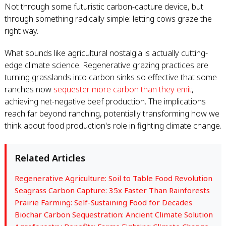
Not through some futuristic carbon-capture device, but
through something radically simple: letting cows graze the
right way.
What sounds like agricultural nostalgia is actually cutting-
edge climate science. Regenerative grazing practices are
turning grasslands into carbon sinks so effective that some
ranches now
sequester more carbon than they emit
,
achieving net-negative beef production. The implications
reach far beyond ranching, potentially transforming how we
think about food production's role in fighting climate change.
Related Articles
Regenerative Agriculture: Soil to Table Food Revolution
Seagrass Carbon Capture: 35x Faster Than Rainforests
Prairie Farming: Self-Sustaining Food for Decades
Biochar Carbon Sequestration: Ancient Climate Solution