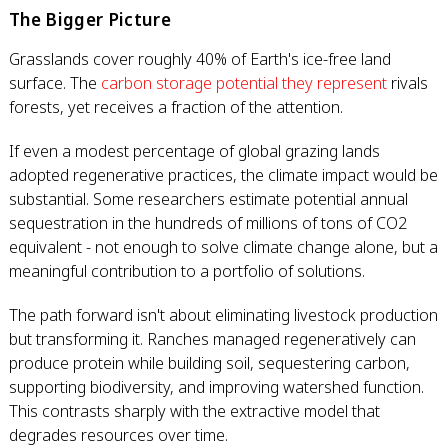
The Bigger Picture
Grasslands cover roughly 40% of Earth's ice-free land
surface. The
carbon storage potential they represent
rivals
forests, yet receives a fraction of the attention.
If even a modest percentage of global grazing lands
adopted regenerative practices, the climate impact would be
substantial. Some researchers estimate potential annual
sequestration in the hundreds of millions of tons of CO2
equivalent - not enough to solve climate change alone, but a
meaningful contribution to a portfolio of solutions.
The path forward isn't about eliminating livestock production
but transforming it. Ranches managed regeneratively can
produce protein while building soil, sequestering carbon,
supporting biodiversity, and improving watershed function.
This contrasts sharply with the extractive model that
degrades resources over time.