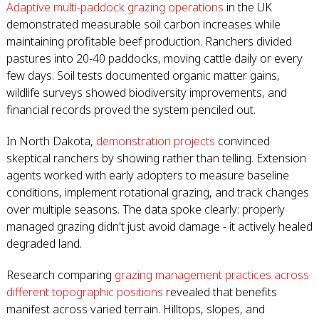
Adaptive multi-paddock grazing operations
in the UK
demonstrated measurable soil carbon increases while
maintaining profitable beef production. Ranchers divided
pastures into 20-40 paddocks, moving cattle daily or every
few days. Soil tests documented organic matter gains,
wildlife surveys showed biodiversity improvements, and
financial records proved the system penciled out.
In North Dakota,
demonstration projects
convinced
skeptical ranchers by showing rather than telling. Extension
agents worked with early adopters to measure baseline
conditions, implement rotational grazing, and track changes
over multiple seasons. The data spoke clearly: properly
managed grazing didn't just avoid damage - it actively healed
degraded land.
Research comparing
grazing management practices across
different topographic positions
revealed that benefits
manifest across varied terrain. Hilltops, slopes, and