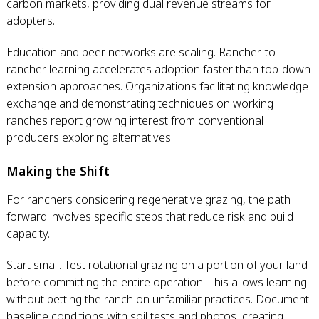
carbon markets, providing dual revenue streams for
adopters.
Education and peer networks are scaling. Rancher-to-
rancher learning accelerates adoption faster than top-down
extension approaches. Organizations facilitating knowledge
exchange and demonstrating techniques on working
ranches report growing interest from conventional
producers exploring alternatives.
Making the Shift
For ranchers considering regenerative grazing, the path
forward involves specific steps that reduce risk and build
capacity.
Start small. Test rotational grazing on a portion of your land
before committing the entire operation. This allows learning
without betting the ranch on unfamiliar practices. Document
baseline conditions with soil tests and photos, creating