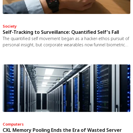
Society
Self-Tracking to Surveillance: Quantified Self's Fall
The quantified self movement began as a hacker-ethos pursuit of
personal insight, but corporate wearables now funnel biometric
data to employers, insurers, and data brokers. With 81% of
Americans wrongly believing health apps are HIPAA-protected, a
regulatory void enables health data to be sold for pennies while
generating anxiety instead of empowerment.
Computers
CXL Memory Pooling Ends the Era of Wasted Server