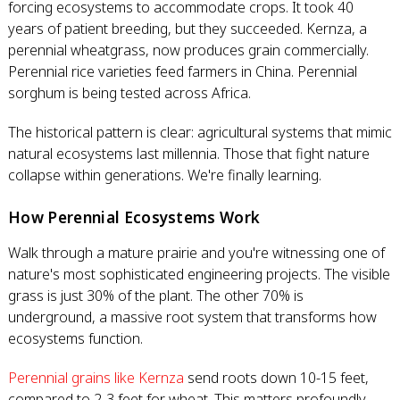
forcing ecosystems to accommodate crops. It took 40
years of patient breeding, but they succeeded. Kernza, a
perennial wheatgrass, now produces grain commercially.
Perennial rice varieties feed farmers in China. Perennial
sorghum is being tested across Africa.
The historical pattern is clear: agricultural systems that mimic
natural ecosystems last millennia. Those that fight nature
collapse within generations. We're finally learning.
How Perennial Ecosystems Work
Walk through a mature prairie and you're witnessing one of
nature's most sophisticated engineering projects. The visible
grass is just 30% of the plant. The other 70% is
underground, a massive root system that transforms how
ecosystems function.
Perennial grains like Kernza
send roots down 10-15 feet,
compared to 2-3 feet for wheat. This matters profoundly.