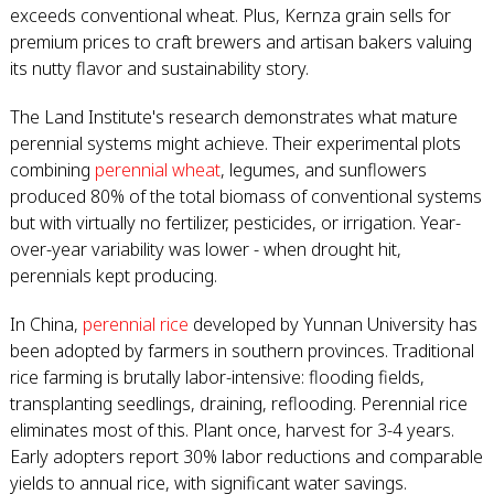
exceeds conventional wheat. Plus, Kernza grain sells for
premium prices to craft brewers and artisan bakers valuing
its nutty flavor and sustainability story.
The Land Institute's research demonstrates what mature
perennial systems might achieve. Their experimental plots
combining
perennial wheat
, legumes, and sunflowers
produced 80% of the total biomass of conventional systems
but with virtually no fertilizer, pesticides, or irrigation. Year-
over-year variability was lower - when drought hit,
perennials kept producing.
In China,
perennial rice
developed by Yunnan University has
been adopted by farmers in southern provinces. Traditional
rice farming is brutally labor-intensive: flooding fields,
transplanting seedlings, draining, reflooding. Perennial rice
eliminates most of this. Plant once, harvest for 3-4 years.
Early adopters report 30% labor reductions and comparable
yields to annual rice, with significant water savings.