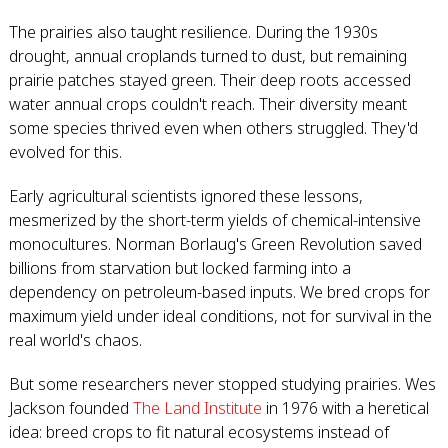
The prairies also taught resilience. During the 1930s
drought, annual croplands turned to dust, but remaining
prairie patches stayed green. Their deep roots accessed
water annual crops couldn't reach. Their diversity meant
some species thrived even when others struggled. They'd
evolved for this.
Early agricultural scientists ignored these lessons,
mesmerized by the short-term yields of chemical-intensive
monocultures. Norman Borlaug's Green Revolution saved
billions from starvation but locked farming into a
dependency on petroleum-based inputs. We bred crops for
maximum yield under ideal conditions, not for survival in the
real world's chaos.
But some researchers never stopped studying prairies. Wes
Jackson founded
The Land Institute
in 1976 with a heretical
idea: breed crops to fit natural ecosystems instead of