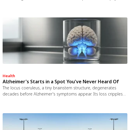
worked and the engineering was feasible, but the 1963 nuclear
test ban treaty killed it. It remains the most credible interstellar
spacecraft ever designed.
Health
Alzheimer's Starts in a Spot You've Never Heard Of
The locus coeruleus, a tiny brainstem structure, degenerates
decades before Alzheimer's symptoms appear. Its loss cripples
the brain's inflammation control, waste clearance, and sleep
regulation. New imaging tools and noradrenergic therapies offer
hope for early detection and prevention.