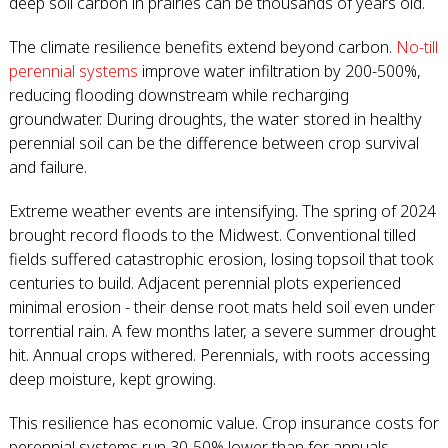
deep soil carbon in prairies can be thousands of years old.
The climate resilience benefits extend beyond carbon.
No-till
perennial systems
improve water infiltration by 200-500%,
reducing flooding downstream while recharging
groundwater. During droughts, the water stored in healthy
perennial soil can be the difference between crop survival
and failure.
Extreme weather events are intensifying. The spring of 2024
brought record floods to the Midwest. Conventional tilled
fields suffered catastrophic erosion, losing topsoil that took
centuries to build. Adjacent perennial plots experienced
minimal erosion - their dense root mats held soil even under
torrential rain. A few months later, a severe summer drought
hit. Annual crops withered. Perennials, with roots accessing
deep moisture, kept growing.
This resilience has economic value. Crop insurance costs for
perennial systems run 30-50% lower than for annuals