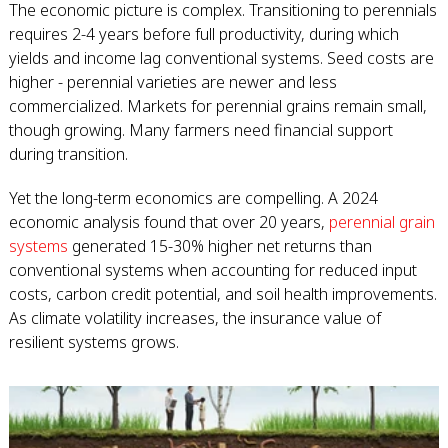
The economic picture is complex. Transitioning to perennials
requires 2-4 years before full productivity, during which
yields and income lag conventional systems. Seed costs are
higher - perennial varieties are newer and less
commercialized. Markets for perennial grains remain small,
though growing. Many farmers need financial support
during transition.
Yet the long-term economics are compelling. A 2024
economic analysis found that over 20 years,
perennial grain
systems
generated 15-30% higher net returns than
conventional systems when accounting for reduced input
costs, carbon credit potential, and soil health improvements.
As climate volatility increases, the insurance value of
resilient systems grows.