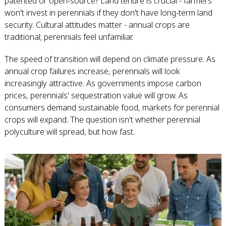
patented or open-source? Land tenure is crucial - farmers
won't invest in perennials if they don't have long-term land
security. Cultural attitudes matter - annual crops are
traditional; perennials feel unfamiliar.
The speed of transition will depend on climate pressure. As
annual crop failures increase, perennials will look
increasingly attractive. As governments impose carbon
prices, perennials' sequestration value will grow. As
consumers demand sustainable food, markets for perennial
crops will expand. The question isn't whether perennial
polyculture will spread, but how fast.