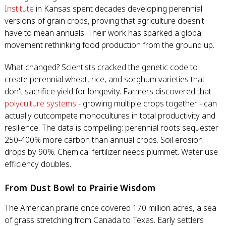
Institute
in Kansas spent decades developing perennial
versions of grain crops, proving that agriculture doesn't
have to mean annuals. Their work has sparked a global
movement rethinking food production from the ground up.
What changed? Scientists cracked the genetic code to
create perennial wheat, rice, and sorghum varieties that
don't sacrifice yield for longevity. Farmers discovered that
polyculture systems
- growing multiple crops together - can
actually outcompete monocultures in total productivity and
resilience. The data is compelling: perennial roots sequester
250-400% more carbon than annual crops. Soil erosion
drops by 90%. Chemical fertilizer needs plummet. Water use
efficiency doubles.
From Dust Bowl to Prairie Wisdom
The American prairie once covered 170 million acres, a sea
of grass stretching from Canada to Texas. Early settlers