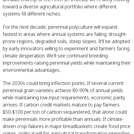
toward a diverse agricultural portfolio where different
systems fill different niches.
For the next decade, perennial polyculture will expand
fastest in areas where annual systems are failing: drought-
prone regions, degraded soils, steep slopes. It'll be adopted
by early innovators willing to experiment and farmers facing
climate desperation. We'll see continued breeding
improvements raising perennial yields while maintaining their
environmental advantages.
The 2030s could bring inflection points. If several current
perennial grain varieties achieve 80-90% of annual yields
while maintaining low input requirements, economic parity
arrives. If carbon credit markets mature to pay farmers
$50-$100 per ton of carbon sequestered, that alone could
make perennials more profitable than annuals. If climate-
driven crop failures in major breadbaskets create food price
spikes, political will for agricultural transformation intensifies.