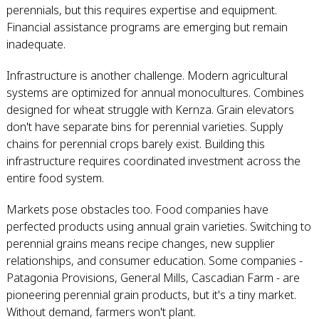
perennials, but this requires expertise and equipment.
Financial assistance programs are emerging but remain
inadequate.
Infrastructure is another challenge. Modern agricultural
systems are optimized for annual monocultures. Combines
designed for wheat struggle with Kernza. Grain elevators
don't have separate bins for perennial varieties. Supply
chains for perennial crops barely exist. Building this
infrastructure requires coordinated investment across the
entire food system.
Markets pose obstacles too. Food companies have
perfected products using annual grain varieties. Switching to
perennial grains means recipe changes, new supplier
relationships, and consumer education. Some companies -
Patagonia Provisions, General Mills, Cascadian Farm - are
pioneering perennial grain products, but it's a tiny market.
Without demand, farmers won't plant.