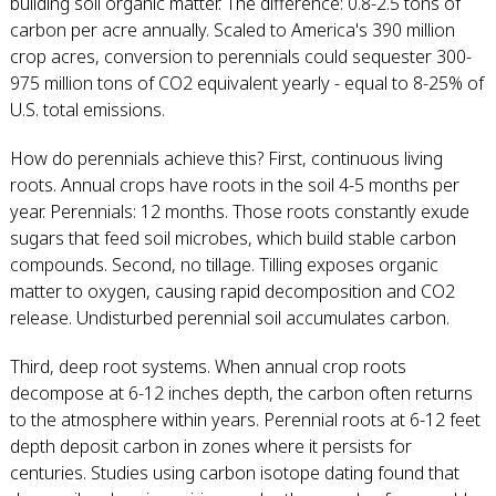
building soil organic matter. The difference: 0.8-2.5 tons of
carbon per acre annually. Scaled to America's 390 million
crop acres, conversion to perennials could sequester 300-
975 million tons of CO2 equivalent yearly - equal to 8-25% of
U.S. total emissions.
How do perennials achieve this? First, continuous living
roots. Annual crops have roots in the soil 4-5 months per
year. Perennials: 12 months. Those roots constantly exude
sugars that feed soil microbes, which build stable carbon
compounds. Second, no tillage. Tilling exposes organic
matter to oxygen, causing rapid decomposition and CO2
release. Undisturbed perennial soil accumulates carbon.
Third, deep root systems. When annual crop roots
decompose at 6-12 inches depth, the carbon often returns
to the atmosphere within years. Perennial roots at 6-12 feet
depth deposit carbon in zones where it persists for
centuries. Studies using carbon isotope dating found that