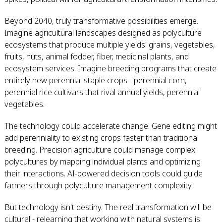
Beyond 2040, truly transformative possibilities emerge.
Imagine agricultural landscapes designed as polyculture
ecosystems that produce multiple yields: grains, vegetables,
fruits, nuts, animal fodder, fiber, medicinal plants, and
ecosystem services. Imagine breeding programs that create
entirely new perennial staple crops - perennial corn,
perennial rice cultivars that rival annual yields, perennial
vegetables.
The technology could accelerate change. Gene editing might
add perenniality to existing crops faster than traditional
breeding. Precision agriculture could manage complex
polycultures by mapping individual plants and optimizing
their interactions. AI-powered decision tools could guide
farmers through polyculture management complexity.
But technology isn't destiny. The real transformation will be
cultural - relearning that working with natural systems is