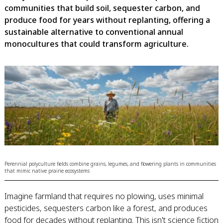
communities that build soil, sequester carbon, and
produce food for years without replanting, offering a
sustainable alternative to conventional annual
monocultures that could transform agriculture.
Perennial polyculture fields combine grains, legumes, and flowering plants in communities
that mimic native prairie ecosystems
Imagine farmland that requires no plowing, uses minimal
pesticides, sequesters carbon like a forest, and produces
food for decades without replanting. This isn't science fiction