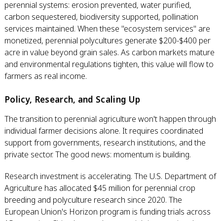
perennial systems: erosion prevented, water purified,
carbon sequestered, biodiversity supported, pollination
services maintained. When these "ecosystem services" are
monetized, perennial polycultures generate $200-$400 per
acre in value beyond grain sales. As carbon markets mature
and environmental regulations tighten, this value will flow to
farmers as real income.
Policy, Research, and Scaling Up
The transition to perennial agriculture won't happen through
individual farmer decisions alone. It requires coordinated
support from governments, research institutions, and the
private sector. The good news: momentum is building.
Research investment is accelerating. The U.S. Department of
Agriculture has allocated $45 million for perennial crop
breeding and polyculture research since 2020. The
European Union's Horizon program is funding trials across