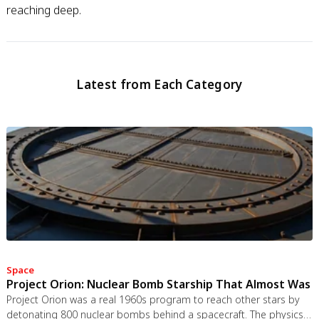
reaching deep.
Latest from Each Category
Space
Project Orion: Nuclear Bomb Starship That Almost Was
Project Orion was a real 1960s program to reach other stars by
detonating 800 nuclear bombs behind a spacecraft. The physics