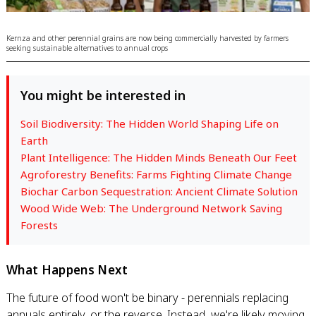
Kernza and other perennial grains are now being commercially harvested by farmers
seeking sustainable alternatives to annual crops
You might be interested in
Soil Biodiversity: The Hidden World Shaping Life on
Earth
Plant Intelligence: The Hidden Minds Beneath Our Feet
Agroforestry Benefits: Farms Fighting Climate Change
Biochar Carbon Sequestration: Ancient Climate Solution
Wood Wide Web: The Underground Network Saving
Forests
What Happens Next
The future of food won't be binary - perennials replacing
annuals entirely, or the reverse. Instead, we're likely moving