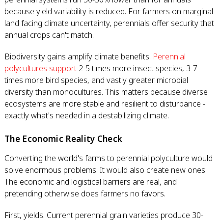
because yield variability is reduced. For farmers on marginal
land facing climate uncertainty, perennials offer security that
annual crops can't match.
Biodiversity gains amplify climate benefits.
Perennial
polycultures support
2-5 times more insect species, 3-7
times more bird species, and vastly greater microbial
diversity than monocultures. This matters because diverse
ecosystems are more stable and resilient to disturbance -
exactly what's needed in a destabilizing climate.
The Economic Reality Check
Converting the world's farms to perennial polyculture would
solve enormous problems. It would also create new ones.
The economic and logistical barriers are real, and
pretending otherwise does farmers no favors.
First, yields. Current perennial grain varieties produce 30-