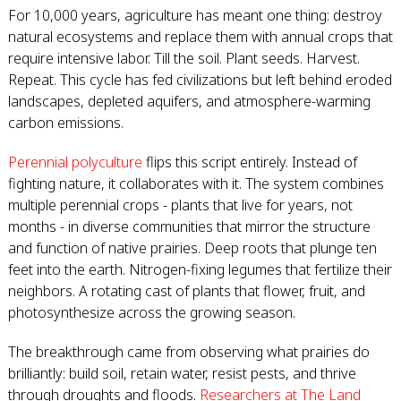
For 10,000 years, agriculture has meant one thing: destroy
natural ecosystems and replace them with annual crops that
require intensive labor. Till the soil. Plant seeds. Harvest.
Repeat. This cycle has fed civilizations but left behind eroded
landscapes, depleted aquifers, and atmosphere-warming
carbon emissions.
Perennial polyculture
flips this script entirely. Instead of
fighting nature, it collaborates with it. The system combines
multiple perennial crops - plants that live for years, not
months - in diverse communities that mirror the structure
and function of native prairies. Deep roots that plunge ten
feet into the earth. Nitrogen-fixing legumes that fertilize their
neighbors. A rotating cast of plants that flower, fruit, and
photosynthesize across the growing season.
The breakthrough came from observing what prairies do
brilliantly: build soil, retain water, resist pests, and thrive
through droughts and floods.
Researchers at The Land