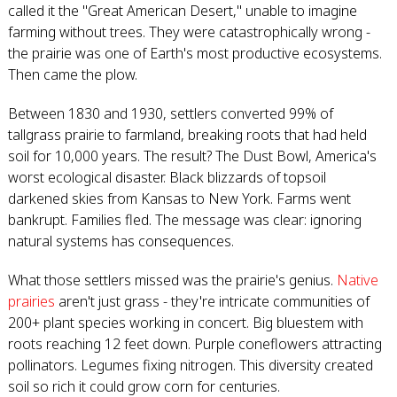
called it the "Great American Desert," unable to imagine
farming without trees. They were catastrophically wrong -
the prairie was one of Earth's most productive ecosystems.
Then came the plow.
Between 1830 and 1930, settlers converted 99% of
tallgrass prairie to farmland, breaking roots that had held
soil for 10,000 years. The result? The Dust Bowl, America's
worst ecological disaster. Black blizzards of topsoil
darkened skies from Kansas to New York. Farms went
bankrupt. Families fled. The message was clear: ignoring
natural systems has consequences.
What those settlers missed was the prairie's genius.
Native
prairies
aren't just grass - they're intricate communities of
200+ plant species working in concert. Big bluestem with
roots reaching 12 feet down. Purple coneflowers attracting
pollinators. Legumes fixing nitrogen. This diversity created
soil so rich it could grow corn for centuries.