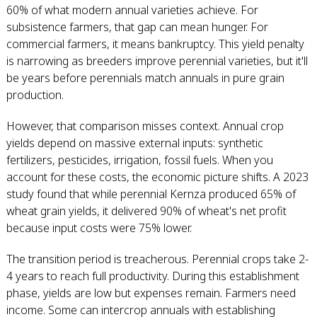
60% of what modern annual varieties achieve. For
subsistence farmers, that gap can mean hunger. For
commercial farmers, it means bankruptcy. This yield penalty
is narrowing as breeders improve perennial varieties, but it'll
be years before perennials match annuals in pure grain
production.
However, that comparison misses context. Annual crop
yields depend on massive external inputs: synthetic
fertilizers, pesticides, irrigation, fossil fuels. When you
account for these costs, the economic picture shifts. A 2023
study found that while perennial Kernza produced 65% of
wheat grain yields, it delivered 90% of wheat's net profit
because input costs were 75% lower.
The transition period is treacherous. Perennial crops take 2-
4 years to reach full productivity. During this establishment
phase, yields are low but expenses remain. Farmers need
income. Some can intercrop annuals with establishing