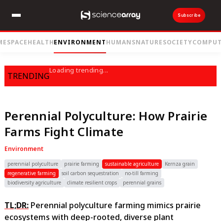
Subscribe
ME
SPACE
HEALTH
ENVIRONMENT
HUMANS
NATURE
SOCIETY
COMPUT
Loading trending...
TRENDING
Perennial Polyculture: How Prairie
Farms Fight Climate
Environment
perennial polyculture
prairie farming
sustainable agriculture
Kernza grain
regenerative farming
soil carbon sequestration
no-till farming
biodiversity agriculture
climate resilient crops
perennial grains
TL;DR:
Perennial polyculture farming mimics prairie
ecosystems with deep-rooted, diverse plant