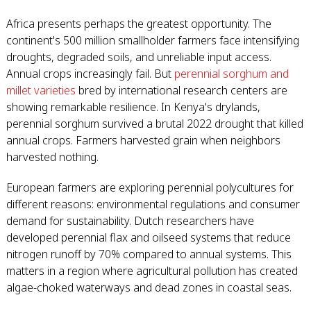
Africa presents perhaps the greatest opportunity. The
continent's 500 million smallholder farmers face intensifying
droughts, degraded soils, and unreliable input access.
Annual crops increasingly fail. But
perennial sorghum and
millet varieties
bred by international research centers are
showing remarkable resilience. In Kenya's drylands,
perennial sorghum survived a brutal 2022 drought that killed
annual crops. Farmers harvested grain when neighbors
harvested nothing.
European farmers are exploring perennial polycultures for
different reasons: environmental regulations and consumer
demand for sustainability. Dutch researchers have
developed perennial flax and oilseed systems that reduce
nitrogen runoff by 70% compared to annual systems. This
matters in a region where agricultural pollution has created
algae-choked waterways and dead zones in coastal seas.