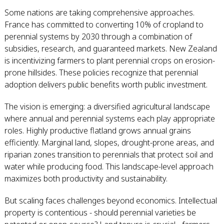
Some nations are taking comprehensive approaches.
France has committed to converting 10% of cropland to
perennial systems by 2030 through a combination of
subsidies, research, and guaranteed markets. New Zealand
is incentivizing farmers to plant perennial crops on erosion-
prone hillsides. These policies recognize that perennial
adoption delivers public benefits worth public investment.
The vision is emerging: a diversified agricultural landscape
where annual and perennial systems each play appropriate
roles. Highly productive flatland grows annual grains
efficiently. Marginal land, slopes, drought-prone areas, and
riparian zones transition to perennials that protect soil and
water while producing food. This landscape-level approach
maximizes both productivity and sustainability.
But scaling faces challenges beyond economics. Intellectual
property is contentious - should perennial varieties be