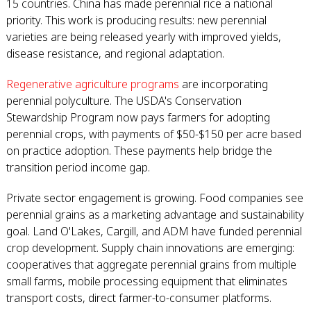
15 countries. China has made perennial rice a national
priority. This work is producing results: new perennial
varieties are being released yearly with improved yields,
disease resistance, and regional adaptation.
Regenerative agriculture programs
are incorporating
perennial polyculture. The USDA's Conservation
Stewardship Program now pays farmers for adopting
perennial crops, with payments of $50-$150 per acre based
on practice adoption. These payments help bridge the
transition period income gap.
Private sector engagement is growing. Food companies see
perennial grains as a marketing advantage and sustainability
goal. Land O'Lakes, Cargill, and ADM have funded perennial
crop development. Supply chain innovations are emerging:
cooperatives that aggregate perennial grains from multiple
small farms, mobile processing equipment that eliminates
transport costs, direct farmer-to-consumer platforms.