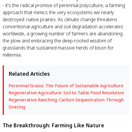
- it's the radical promise of perennial polyculture, a farming
approach that mimics the very ecosystems we nearly
destroyed: native prairies. As climate change threatens
conventional agriculture and soil degradation accelerates
worldwide, a growing number of farmers are abandoning
the plow and embracing the deep-rooted wisdom of
grasslands that sustained massive herds of bison for
millennia.
Related Articles
Perennial Grains: The Future of Sustainable Agriculture
Regenerative Agriculture: Soil to Table Food Revolution
Regenerative Ranching: Carbon Sequestration Through
Grazing
The Breakthrough: Farming Like Nature