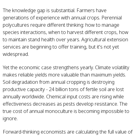
The knowledge gap is substantial. Farmers have
generations of experience with annual crops. Perennial
polycultures require different thinking: how to manage
species interactions, when to harvest different crops, how
to maintain stand health over years. Agricultural extension
services are beginning to offer training, but it's not yet
widespread.
Yet the economic case strengthens yearly. Climate volatility
makes reliable yields more valuable than maximum yields.
Soil degradation from annual cropping is destroying
productive capacity - 24 billion tons of fertile soil are lost
annually worldwide. Chemical input costs are rising while
effectiveness decreases as pests develop resistance. The
true cost of annual monoculture is becoming impossible to
ignore.
Forward-thinking economists are calculating the full value of