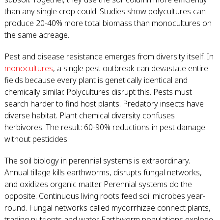
than any single crop could. Studies show polycultures can
produce 20-40% more total biomass than monocultures on
the same acreage.
Pest and disease resistance emerges from diversity itself. In
monocultures
, a single pest outbreak can devastate entire
fields because every plant is genetically identical and
chemically similar. Polycultures disrupt this. Pests must
search harder to find host plants. Predatory insects have
diverse habitat. Plant chemical diversity confuses
herbivores. The result: 60-90% reductions in pest damage
without pesticides.
The soil biology in perennial systems is extraordinary.
Annual tillage kills earthworms, disrupts fungal networks,
and oxidizes organic matter. Perennial systems do the
opposite. Continuous living roots feed soil microbes year-
round. Fungal networks called mycorrhizae connect plants,
trading nutrients and water. Earthworm populations explode,