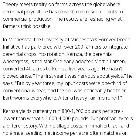
Theory meets reality on farms across the globe where
perennial polyculture has moved from research plots to
commercial production. The results are reshaping what
farmers think possible.
In Minnesota, the University of Minnesota's Forever Green
Initiative has partnered with over 200 farmers to integrate
perennial crops into rotation. Kernza, the perennial
wheatgrass, is the star. One early adopter, Martin Larsen,
converted 40 acres to Kernza five years ago. He hasn't
plowed since. "The first year I was nervous about yields," he
says. "But by year three, my input costs were one-third of
conventional wheat, and the soil was noticeably healthier.
Earthworms everywhere. After a heavy rain, no runoff."
Kernza yields currently run 800-1,200 pounds per acre -
lower than wheat's 3,000-4,000 pounds. But profitability tells
a different story. With no tillage costs, minimal fertilizer, and
no annual seeding, net income per acre often matches or