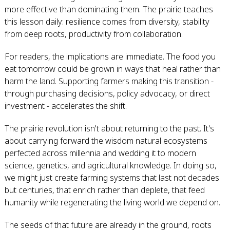
more effective than dominating them. The prairie teaches
this lesson daily: resilience comes from diversity, stability
from deep roots, productivity from collaboration.
For readers, the implications are immediate. The food you
eat tomorrow could be grown in ways that heal rather than
harm the land. Supporting farmers making this transition -
through purchasing decisions, policy advocacy, or direct
investment - accelerates the shift.
The prairie revolution isn't about returning to the past. It's
about carrying forward the wisdom natural ecosystems
perfected across millennia and wedding it to modern
science, genetics, and agricultural knowledge. In doing so,
we might just create farming systems that last not decades
but centuries, that enrich rather than deplete, that feed
humanity while regenerating the living world we depend on.
The seeds of that future are already in the ground, roots