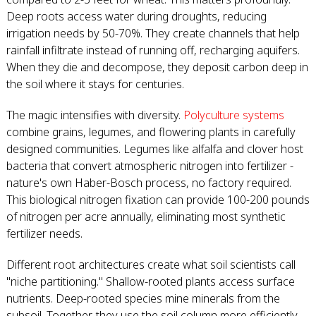
Deep roots access water during droughts, reducing
irrigation needs by 50-70%. They create channels that help
rainfall infiltrate instead of running off, recharging aquifers.
When they die and decompose, they deposit carbon deep in
the soil where it stays for centuries.
The magic intensifies with diversity.
Polyculture systems
combine grains, legumes, and flowering plants in carefully
designed communities. Legumes like alfalfa and clover host
bacteria that convert atmospheric nitrogen into fertilizer -
nature's own Haber-Bosch process, no factory required.
This biological nitrogen fixation can provide 100-200 pounds
of nitrogen per acre annually, eliminating most synthetic
fertilizer needs.
Different root architectures create what soil scientists call
"niche partitioning." Shallow-rooted plants access surface
nutrients. Deep-rooted species mine minerals from the
subsoil. Together, they use the soil column more efficiently