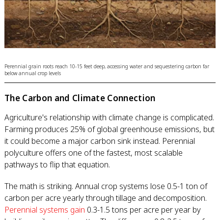
Perennial grain roots reach 10-15 feet deep, accessing water and sequestering carbon far
below annual crop levels
The Carbon and Climate Connection
Agriculture's relationship with climate change is complicated.
Farming produces 25% of global greenhouse emissions, but
it could become a major carbon sink instead. Perennial
polyculture offers one of the fastest, most scalable
pathways to flip that equation.
The math is striking. Annual crop systems lose 0.5-1 ton of
carbon per acre yearly through tillage and decomposition.
Perennial systems gain
0.3-1.5 tons per acre per year by