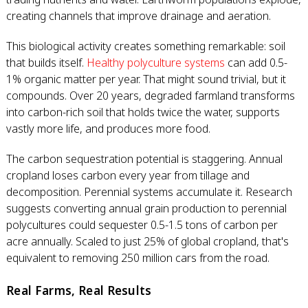
creating channels that improve drainage and aeration.
This biological activity creates something remarkable: soil
that builds itself.
Healthy polyculture systems
can add 0.5-
1% organic matter per year. That might sound trivial, but it
compounds. Over 20 years, degraded farmland transforms
into carbon-rich soil that holds twice the water, supports
vastly more life, and produces more food.
The carbon sequestration potential is staggering. Annual
cropland loses carbon every year from tillage and
decomposition. Perennial systems accumulate it. Research
suggests converting annual grain production to perennial
polycultures could sequester 0.5-1.5 tons of carbon per
acre annually. Scaled to just 25% of global cropland, that's
equivalent to removing 250 million cars from the road.
Real Farms, Real Results